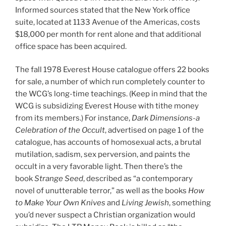
Informed sources stated that the New York office
suite, located at 1133 Avenue of the Americas, costs
$18,000 per month for rent alone and that additional
office space has been acquired.
The fall 1978 Everest House catalogue offers 22 books
for sale, a number of which run completely counter to
the WCG’s long-time teachings. (Keep in mind that the
WCG is subsidizing Everest House with tithe money
from its members.) For instance,
Dark Dimensions-a
Celebration of the Occult
, advertised on page 1 of the
catalogue, has accounts of homosexual acts, a brutal
mutilation, sadism, sex perversion, and paints the
occult in a very favorable light. Then there’s the
book
Strange Seed
, described as “a contemporary
novel of unutterable terror,” as well as the books
How
to Make Your Own Knives
and
Living Jewish
, something
you’d never suspect a Christian organization would