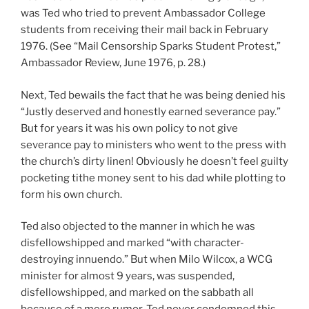
was Ted who tried to prevent Ambassador College
students from receiving their mail back in February
1976. (See “Mail Censorship Sparks Student Protest,”
Ambassador Review, June 1976, p. 28.)
Next, Ted bewails the fact that he was being denied his
“Justly deserved and honestly earned severance pay.”
But for years it was his own policy to not give
severance pay to ministers who went to the press with
the church’s dirty linen! Obviously he doesn’t feel guilty
pocketing tithe money sent to his dad while plotting to
form his own church.
Ted also objected to the manner in which he was
disfellowshipped and marked “with character-
destroying innuendo.” But when Milo Wilcox, a WCG
minister for almost 9 years, was suspended,
disfellowshipped, and marked on the sabbath all