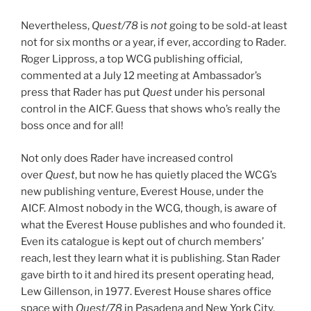
Nevertheless,
Quest/78
is
not
going to be sold-at least
not for six months or a year, if ever, according to Rader.
Roger Lippross, a top WCG publishing official,
commented at a July 12 meeting at Ambassador’s
press that Rader has put
Quest
under his personal
control in the AICF. Guess that shows who’s really the
boss once and for all!
Not only does Rader have increased control
over
Quest
, but now he has quietly placed the WCG’s
new publishing venture, Everest House, under the
AICF. Almost nobody in the WCG, though, is aware of
what the Everest House publishes and who founded it.
Even its catalogue is kept out of church members’
reach, lest they learn what it is publishing. Stan Rader
gave birth to it and hired its present operating head,
Lew Gillenson, in 1977. Everest House shares office
space with
Quest/78
in Pasadena and New York City.