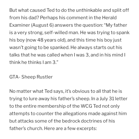
But what caused Ted to do the unthinkable and split off
from his dad? Perhaps his comment in the Herald
Examiner (August 6) answers the question: “My father
is a very strong, self-willed man. He was trying to spank
his boy (now 48 years old), and this time his boy just
wasn’t going to be spanked. He always starts out his
talks that he was called when I was 3, and in his mind I
think he thinks I am 3.”
GTA- Sheep Rustler
No matter what Ted says, it’s obvious to all that he is
trying to lure away his father’s sheep. In a July 31 letter
to the entire membership of the WCG Ted not only
attempts to counter the allegations made against him
but attacks some of the bedrock doctrines of his
father’s church. Here are a few excerpts: