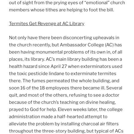
out of sight from the prying eyes of “emotional” church
members whose tithes are helping to foot the bill.
Termites Get Revenge at AC Library
Not only have there been disconcerting upheavals in
the church recently, but Ambassador College (AC) has
been having monumental problems of its own in, of all
places, its library. AC’s main library building has been a
health hazard since April 27 when exterminators used
the toxic pesticide lindane to exterminate termites
there. The fumes permeated the whole building, and
soon 16 of the 18 employees there became ill. Several
quit, and most of the others, refusing to see a doctor
because of the church’s teaching on divine healing,
prayed to God for help. Eleven weeks later, the college
administration made a half-hearted attempt to
alleviate the problem by installing charcoal air filters
throughout the three-story building, but typical of ACs