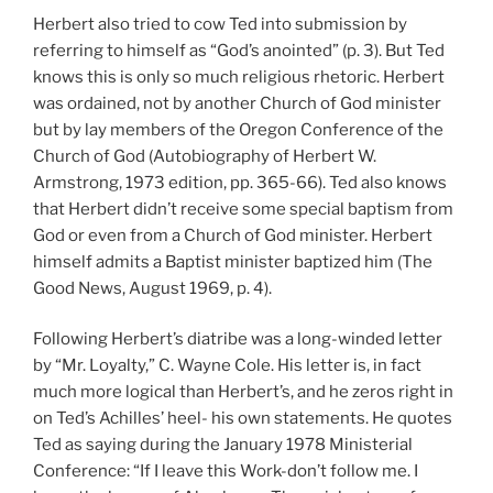
Herbert also tried to cow Ted into submission by
referring to himself as “God’s anointed” (p. 3). But Ted
knows this is only so much religious rhetoric. Herbert
was ordained, not by another Church of God minister
but by lay members of the Oregon Conference of the
Church of God (Autobiography of Herbert W.
Armstrong, 1973 edition, pp. 365-66). Ted also knows
that Herbert didn’t receive some special baptism from
God or even from a Church of God minister. Herbert
himself admits a Baptist minister baptized him (The
Good News, August 1969, p. 4).
Following Herbert’s diatribe was a long-winded letter
by “Mr. Loyalty,” C. Wayne Cole. His letter is, in fact
much more logical than Herbert’s, and he zeros right in
on Ted’s Achilles’ heel- his own statements. He quotes
Ted as saying during the January 1978 Ministerial
Conference: “If I leave this Work-don’t follow me. I