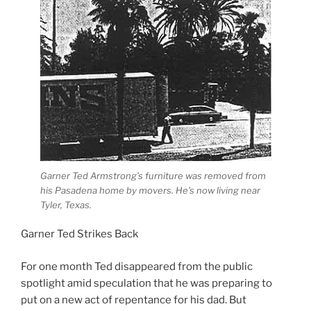
Garner Ted Armstrong’s furniture was removed from
his Pasadena home by movers. He’s now living near
Tyler, Texas.
Garner Ted Strikes Back
For one month Ted disappeared from the public
spotlight amid speculation that he was preparing to
put on a new act of repentance for his dad. But