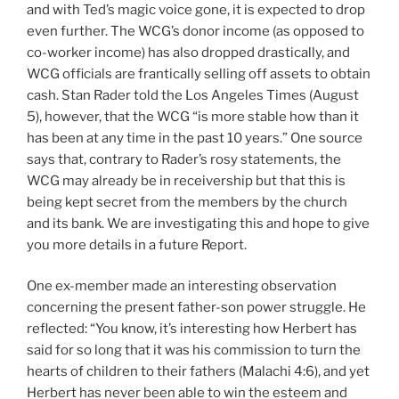
and with Ted’s magic voice gone, it is expected to drop
even further. The WCG’s donor income (as opposed to
co-worker income) has also dropped drastically, and
WCG officials are frantically selling off assets to obtain
cash. Stan Rader told the Los Angeles Times (August
5), however, that the WCG “is more stable how than it
has been at any time in the past 10 years.” One source
says that, contrary to Rader’s rosy statements, the
WCG may already be in receivership but that this is
being kept secret from the members by the church
and its bank. We are investigating this and hope to give
you more details in a future Report.
One ex-member made an interesting observation
concerning the present father-son power struggle. He
reflected: “You know, it’s interesting how Herbert has
said for so long that it was his commission to turn the
hearts of children to their fathers (Malachi 4:6), and yet
Herbert has never been able to win the esteem and