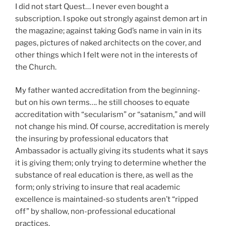
I did not start Quest… I never even bought a
subscription. I spoke out strongly against demon art in
the magazine; against taking God’s name in vain in its
pages, pictures of naked architects on the cover, and
other things which I felt were not in the interests of
the Church.
My father wanted accreditation from the beginning-
but on his own terms…. he still chooses to equate
accreditation with “secularism” or “satanism,” and will
not change his mind. Of course, accreditation is merely
the insuring by professional educators that
Ambassador is actually giving its students what it says
it is giving them; only trying to determine whether the
substance of real education is there, as well as the
form; only striving to insure that real academic
excellence is maintained-so students aren’t “ripped
off” by shallow, non-professional educational
practices.