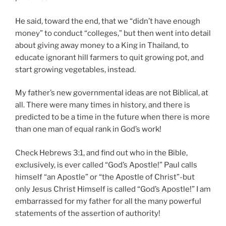
He said, toward the end, that we “didn’t have enough
money” to conduct “colleges,” but then went into detail
about giving away money to a King in Thailand, to
educate ignorant hill farmers to quit growing pot, and
start growing vegetables, instead.
My father’s new governmental ideas are not Biblical, at
all. There were many times in history, and there is
predicted to be a time in the future when there is more
than one man of equal rank in God’s work!
Check Hebrews 3:1, and find out who in the Bible,
exclusively, is ever called “God’s Apostle!” Paul calls
himself “an Apostle” or “the Apostle of Christ”-but
only Jesus Christ Himself is called “God’s Apostle!” I am
embarrassed for my father for all the many powerful
statements of the assertion of authority!