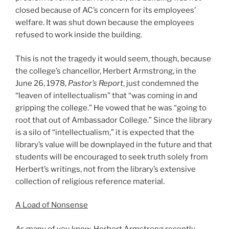
closed because of AC’s concern for its employees’
welfare. It was shut down because the employees
refused to work inside the building.
This is not the tragedy it would seem, though, because
the college’s chancellor, Herbert Armstrong, in the
June 26, 1978,
Pastor’s Report
, just condemned the
“leaven of intellectualism” that “was coming in and
gripping the college.” He vowed that he was “going to
root that out of Ambassador College.” Since the library
is a silo of “intellectualism,” it is expected that the
library’s value will be downplayed in the future and that
students will be encouraged to seek truth solely from
Herbert’s writings, not from the library’s extensive
collection of religious reference material.
A Load of Nonsense
As many of you know, Herbert Armstrong recently