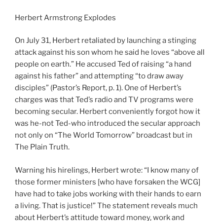
Herbert Armstrong Explodes
On July 31, Herbert retaliated by launching a stinging
attack against his son whom he said he loves “above all
people on earth.” He accused Ted of raising “a hand
against his father” and attempting “to draw away
disciples” (Pastor’s Report, p. 1). One of Herbert’s
charges was that Ted’s radio and TV programs were
becoming secular. Herbert conveniently forgot how it
was he-not Ted-who introduced the secular approach
not only on “The World Tomorrow” broadcast but in
The Plain Truth.
Warning his hirelings, Herbert wrote: “I know many of
those former ministers [who have forsaken the WCG]
have had to take jobs working with their hands to earn
a living. That is justice!” The statement reveals much
about Herbert’s attitude toward money, work and