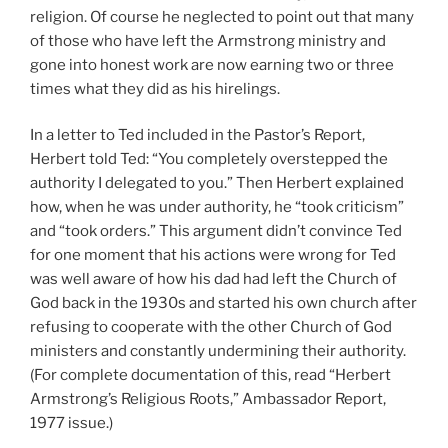
religion. Of course he neglected to point out that many
of those who have left the Armstrong ministry and
gone into honest work are now earning two or three
times what they did as his hirelings.
In a letter to Ted included in the Pastor’s Report,
Herbert told Ted: “You completely overstepped the
authority I delegated to you.” Then Herbert explained
how, when he was under authority, he “took criticism”
and “took orders.” This argument didn’t convince Ted
for one moment that his actions were wrong for Ted
was well aware of how his dad had left the Church of
God back in the 1930s and started his own church after
refusing to cooperate with the other Church of God
ministers and constantly undermining their authority.
(For complete documentation of this, read “Herbert
Armstrong’s Religious Roots,” Ambassador Report,
1977 issue.)