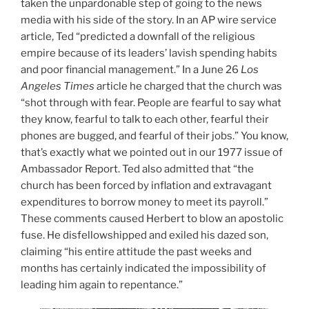
taken the unpardonable step of going to the news
media with his side of the story. In an AP wire service
article, Ted “predicted a downfall of the religious
empire because of its leaders’ lavish spending habits
and poor financial management.” In a June 26
Los
Angeles Times
article he charged that the church was
“shot through with fear. People are fearful to say what
they know, fearful to talk to each other, fearful their
phones are bugged, and fearful of their jobs.” You know,
that’s exactly what we pointed out in our 1977 issue of
Ambassador Report. Ted also admitted that “the
church has been forced by inflation and extravagant
expenditures to borrow money to meet its payroll.”
These comments caused Herbert to blow an apostolic
fuse. He disfellowshipped and exiled his dazed son,
claiming “his entire attitude the past weeks and
months has certainly indicated the impossibility of
leading him again to repentance.”