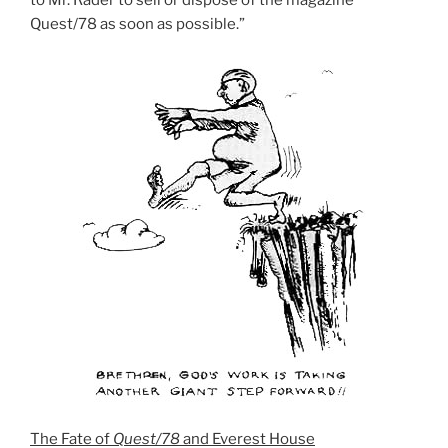
Quest/78 as soon as possible.”
The Fate of
Quest/78
and Everest House