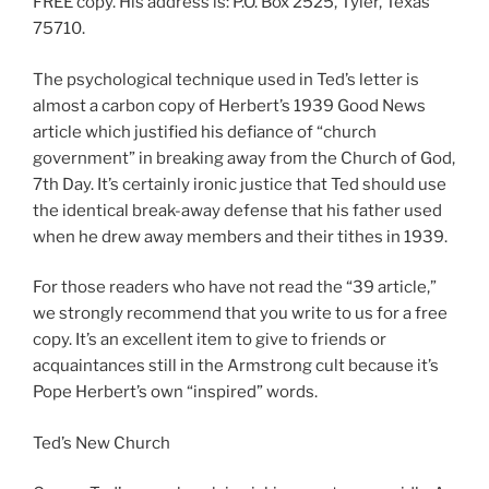
FREE copy. His address is: P.O. Box 2525, Tyler, Texas
75710.
The psychological technique used in Ted’s letter is
almost a carbon copy of Herbert’s 1939 Good News
article which justified his defiance of “church
government” in breaking away from the Church of God,
7th Day. It’s certainly ironic justice that Ted should use
the identical break-away defense that his father used
when he drew away members and their tithes in 1939.
For those readers who have not read the “39 article,”
we strongly recommend that you write to us for a free
copy. It’s an excellent item to give to friends or
acquaintances still in the Armstrong cult because it’s
Pope Herbert’s own “inspired” words.
Ted’s New Church