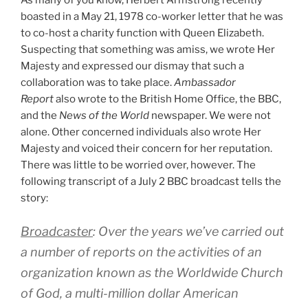
boasted in a May 21, 1978 co-worker letter that he was
to co-host a charity function with Queen Elizabeth.
Suspecting that something was amiss, we wrote Her
Majesty and expressed our dismay that such a
collaboration was to take place.
Ambassador
Report
also wrote to the British Home Office, the BBC,
and the
News of the World
newspaper. We were not
alone. Other concerned individuals also wrote Her
Majesty and voiced their concern for her reputation.
There was little to be worried over, however. The
following transcript of a July 2 BBC broadcast tells the
story:
Broadcaster
: Over the years we’ve carried out
a number of reports on the activities of an
organization known as the Worldwide Church
of God, a multi-million dollar American