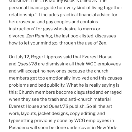
subsidize. The LTR Money Book is billed as “the
personal finance guide for every kind of living together
relationship.” It includes practical financial advice for
heterosexual and gay couples and contains
instructions’ for gays who desire to marry or
divorce.
Zen Running
, the last book listed, discusses
how to let your mind go, through the use of Zen.
On July 12, Roger Lippross said that Everest House
and
Quest/78
are dismissing all their WCG employees
and will accept no new ones because the church
members get too emotionally involved and this causes
problems and bad publicity. What he is really saying is
this: Church members become disgusted and enraged
when they see the trash and anti-church material
Everest House and
Quest/78
publish. So all the art
work, layouts, jacket designs, copy editing, and
typesetting previously done by WCG employees in
Pasadena will soon be done undercover in New York-