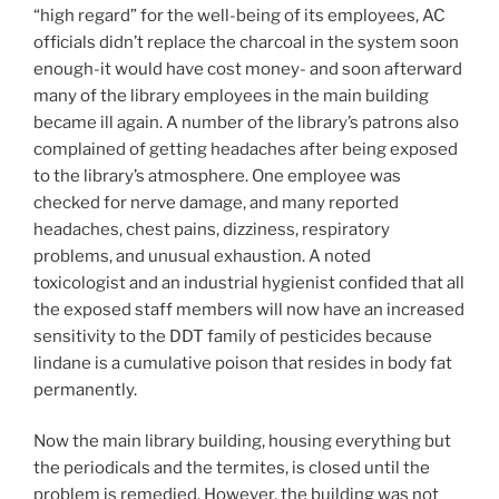
“high regard” for the well-being of its employees, AC
officials didn’t replace the charcoal in the system soon
enough-it would have cost money- and soon afterward
many of the library employees in the main building
became ill again. A number of the library’s patrons also
complained of getting headaches after being exposed
to the library’s atmosphere. One employee was
checked for nerve damage, and many reported
headaches, chest pains, dizziness, respiratory
problems, and unusual exhaustion. A noted
toxicologist and an industrial hygienist confided that all
the exposed staff members will now have an increased
sensitivity to the DDT family of pesticides because
lindane is a cumulative poison that resides in body fat
permanently.
Now the main library building, housing everything but
the periodicals and the termites, is closed until the
problem is remedied. However, the building was not