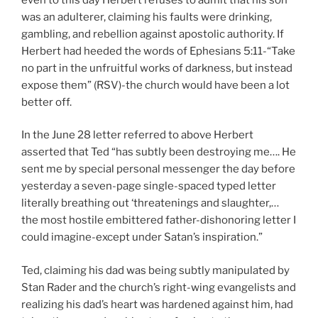
was an adulterer, claiming his faults were drinking,
gambling, and rebellion against apostolic authority. If
Herbert had heeded the words of Ephesians 5:11-“Take
no part in the unfruitful works of darkness, but instead
expose them” (RSV)-the church would have been a lot
better off.
In the June 28 letter referred to above Herbert
asserted that Ted “has subtly been destroying me…. He
sent me by special personal messenger the day before
yesterday a seven-page single-spaced typed letter
literally breathing out ‘threatenings and slaughter,…
the most hostile embittered father-dishonoring letter I
could imagine-except under Satan’s inspiration.”
Ted, claiming his dad was being subtly manipulated by
Stan Rader and the church’s right-wing evangelists and
realizing his dad’s heart was hardened against him, had