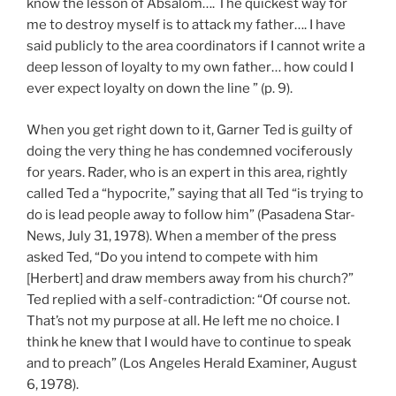
know the lesson of Absalom…. The quickest way for
me to destroy myself is to attack my father…. I have
said publicly to the area coordinators if I cannot write a
deep lesson of loyalty to my own father… how could I
ever expect loyalty on down the line ” (p. 9).
When you get right down to it, Garner Ted is guilty of
doing the very thing he has condemned vociferously
for years. Rader, who is an expert in this area, rightly
called Ted a “hypocrite,” saying that all Ted “is trying to
do is lead people away to follow him” (Pasadena Star-
News, July 31, 1978). When a member of the press
asked Ted, “Do you intend to compete with him
[Herbert] and draw members away from his church?”
Ted replied with a self-contradiction: “Of course not.
That’s not my purpose at all. He left me no choice. I
think he knew that I would have to continue to speak
and to preach” (Los Angeles Herald Examiner, August
6, 1978).