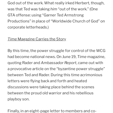
God out of the work. What really irked Herbert, though,
was that Ted was taking
him
“out of the work.” (One
GTA offense: using “Garner Ted Armstrong
Productions” in place of “Worldwide Church of God” on
corporate letterheads.)
Time
Magazine Carries the Story
By this time, the power struggle for control of the WCG
had become national news. On June 19,
Time
magazine,
quoting Rader and
Ambassador Report
, came out with
a provocative article on the “byzantine power struggle”
between Ted and Rader. During this time acrimonious
letters were flying back and forth and heated
discussions were taking place behind the scenes
between the proud old warrior and his rebellious
playboy son.
Finally, in an eight-page letter to members and co-