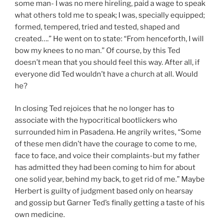
some man- I was no mere hireling, paid a wage to speak
what others told me to speak; I was, specially equipped;
formed, tempered, tried and tested, shaped and
created….” He went on to state: “From henceforth, I will
bow my knees to no man.” Of course, by this Ted
doesn’t mean that you should feel this way. After all, if
everyone did Ted wouldn’t have a church at all. Would
he?
In closing Ted rejoices that he no longer has to
associate with the hypocritical bootlickers who
surrounded him in Pasadena. He angrily writes, “Some
of these men didn’t have the courage to come to me,
face to face, and voice their complaints-but my father
has admitted they had been coming to him for about
one solid year, behind my back, to get rid of me.” Maybe
Herbert is guilty of judgment based only on hearsay
and gossip but Garner Ted’s finally getting a taste of his
own medicine.