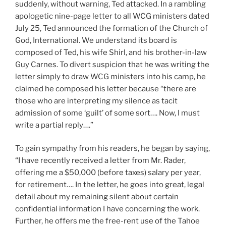
suddenly, without warning, Ted attacked. In a rambling
apologetic nine-page letter to all WCG ministers dated
July 25, Ted announced the formation of the Church of
God, International. We understand its board is
composed of Ted, his wife Shirl, and his brother-in-law
Guy Carnes. To divert suspicion that he was writing the
letter simply to draw WCG ministers into his camp, he
claimed he composed his letter because “there are
those who are interpreting my silence as tacit
admission of some ‘guilt’ of some sort…. Now, I must
write a partial reply….”
To gain sympathy from his readers, he began by saying,
“I have recently received a letter from Mr. Rader,
offering me a $50,000 (before taxes) salary per year,
for retirement…. In the letter, he goes into great, legal
detail about my remaining silent about certain
confidential information I have concerning the work.
Further, he offers me the free-rent use of the Tahoe