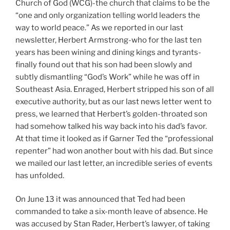
Church of God (WCG)-the church that claims to be the
“one and only organization telling world leaders the
way to world peace.” As we reported in our last
newsletter, Herbert Armstrong-who for the last ten
years has been wining and dining kings and tyrants-
finally found out that his son had been slowly and
subtly dismantling “God’s Work” while he was off in
Southeast Asia. Enraged, Herbert stripped his son of all
executive authority, but as our last news letter went to
press, we learned that Herbert’s golden-throated son
had somehow talked his way back into his dad’s favor.
At that time it looked as if Garner Ted the “professional
repenter” had won another bout with his dad. But since
we mailed our last letter, an incredible series of events
has unfolded.
On June 13 it was announced that Ted had been
commanded to take a six-month leave of absence. He
was accused by Stan Rader, Herbert’s lawyer, of taking