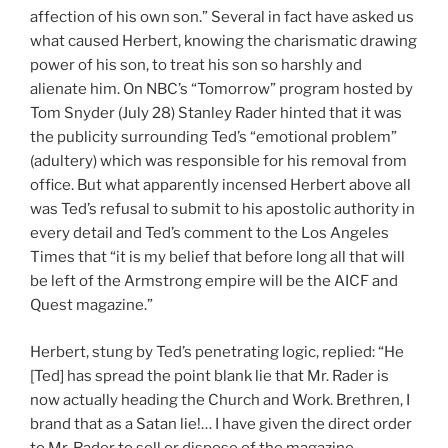
affection of his own son.” Several in fact have asked us
what caused Herbert, knowing the charismatic drawing
power of his son, to treat his son so harshly and
alienate him. On NBC’s “Tomorrow” program hosted by
Tom Snyder (July 28) Stanley Rader hinted that it was
the publicity surrounding Ted’s “emotional problem”
(adultery) which was responsible for his removal from
office. But what apparently incensed Herbert above all
was Ted’s refusal to submit to his apostolic authority in
every detail and Ted’s comment to the Los Angeles
Times that “it is my belief that before long all that will
be left of the Armstrong empire will be the AICF and
Quest magazine.”
Herbert, stung by Ted’s penetrating logic, replied: “He
[Ted] has spread the point blank lie that Mr. Rader is
now actually heading the Church and Work. Brethren, I
brand that as a Satan lie!… I have given the direct order
to Mr. Rader to sell or dispose of the magazine