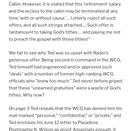
Cabin. However, it is stated that this ‘retirement’ salary
and the access to the cabin may be terminated at any
time ‘with or without cause.’… I utterly reject all such
offers, and all such strings attached…. Such offer is
tantamount to taking God’s tithes … and paying me not
to preach the gospel with those tithes!”
We fail to see why Ted was so upset with Rader’s
generous offer. Being second in command in the WCG,
Ted himself had engineered and/or approved such
“deals” with a number of former high-ranking WCG
officials who “knew too much.” Ted never before griped
that these “unearned gratuities” were a waste of God’s
tithes. Why now?
On page 3 Ted reveals that the WCG has denied him his
mail marked “personal,” “confidential,” or “private,” and
Ted encloses his June 12 letter to Pasadena
Postmaster K. Wilson as proof. Amazingly enough, it