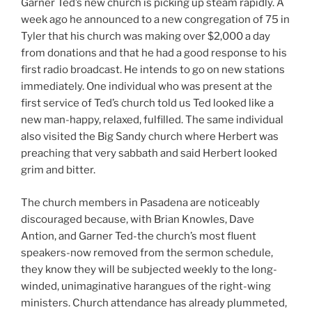
Garner Ted’s new church is picking up steam rapidly. A
week ago he announced to a new congregation of 75 in
Tyler that his church was making over $2,000 a day
from donations and that he had a good response to his
first radio broadcast. He intends to go on new stations
immediately. One individual who was present at the
first service of Ted’s church told us Ted looked like a
new man-happy, relaxed, fulfilled. The same individual
also visited the Big Sandy church where Herbert was
preaching that very sabbath and said Herbert looked
grim and bitter.
The church members in Pasadena are noticeably
discouraged because, with Brian Knowles, Dave
Antion, and Garner Ted-the church’s most fluent
speakers-now removed from the sermon schedule,
they know they will be subjected weekly to the long-
winded, unimaginative harangues of the right-wing
ministers. Church attendance has already plummeted,