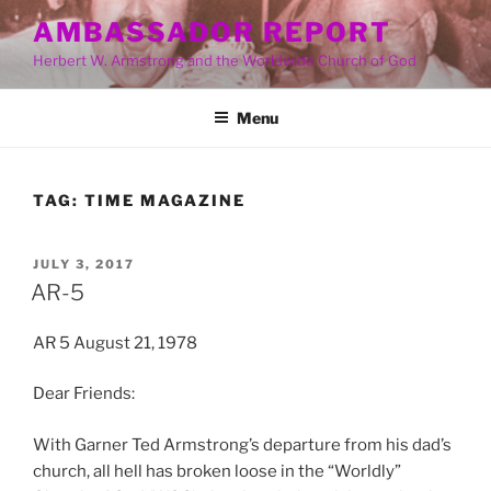
Skip
AMBASSADOR REPORT
to
Herbert W. Armstrong and the Worldwide Church of God
content
Menu
TAG:
TIME MAGAZINE
POSTED
JULY 3, 2017
ON
AR-5
AR 5 August 21, 1978
Dear Friends:
With Garner Ted Armstrong’s departure from his dad’s
church, all hell has broken loose in the “Worldly”