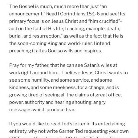
The Gospel is much, much more than just “an
announcement.” Read I Corinthians 15:1-6 and see! Its
primary focus is on Jesus Christ and “him crucified”-
and on the fact of His life, teaching, example, death,
burial, and resurrection,” as well as the fact that He is
the soon-coming King and world-ruler. I intend
preaching it all as God so wills and inspires.
Pray for my father, that he can see Satan’s wiles at
work right around him…. I believe Jesus Christ wants to
see some humility, and some service, and some
kindness, and some meekness, for a change, and is
growing tired of seeing all the claims of great office,
power, authority and hearing shouting, angry
messages which produce fear.
If you would like to read Ted’s letter in its entertaining
entirety, why not write Garner Ted requesting your own