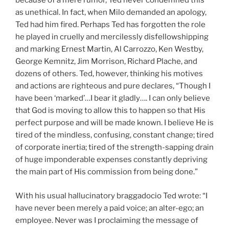
because of a mere rumor, Ted never condemned this
as unethical. In fact, when Milo demanded an apology,
Ted had him fired. Perhaps Ted has forgotten the role
he played in cruelly and mercilessly disfellowshipping
and marking Ernest Martin, Al Carrozzo, Ken Westby,
George Kemnitz, Jim Morrison, Richard Plache, and
dozens of others. Ted, however, thinking his motives
and actions are righteous and pure declares, “Though I
have been ‘marked’…I bear it gladly…. I can only believe
that God is moving to allow this to happen so that His
perfect purpose and will be made known. I believe He is
tired of the mindless, confusing, constant change; tired
of corporate inertia; tired of the strength-sapping drain
of huge imponderable expenses constantly depriving
the main part of His commission from being done.”
With his usual hallucinatory braggadocio Ted wrote: “I
have never been merely a paid voice; an alter-ego; an
employee. Never was I proclaiming the message of