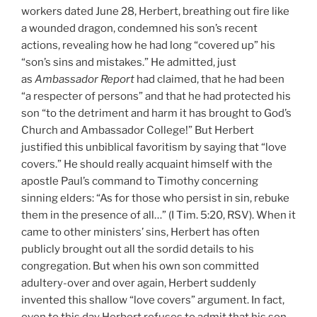
workers dated June 28, Herbert, breathing out fire like
a wounded dragon, condemned his son’s recent
actions, revealing how he had long “covered up” his
“son’s sins and mistakes.” He admitted, just
as
Ambassador Report
had claimed, that he had been
“a respecter of persons” and that he had protected his
son “to the detriment and harm it has brought to God’s
Church and Ambassador College!” But Herbert
justified this unbiblical favoritism by saying that “love
covers.” He should really acquaint himself with the
apostle Paul’s command to Timothy concerning
sinning elders: “As for those who persist in sin, rebuke
them in the presence of all…” (I Tim. 5:20, RSV). When it
came to other ministers’ sins, Herbert has often
publicly brought out all the sordid details to his
congregation. But when his own son committed
adultery-over and over again, Herbert suddenly
invented this shallow “love covers” argument. In fact,
even to this day Herbert refuses to admit that his son