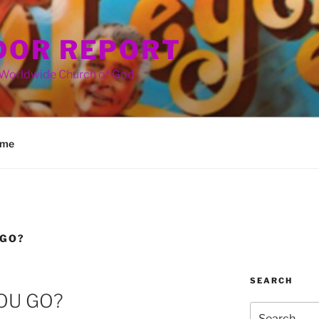
OR REPORT
 Worldwide Church of God
me
 GO?
SEARCH
OU GO?
Search