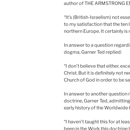
author of THE ARMSTRONG E
“It’s (British-Israelism) not ess
to my satisfaction that the ten l
northern Europe. It certainly is
In answer to a question regard
dogma, Garner Ted replied:
“I don’t believe that either, exc
Christ. But it is definitely not
Church of God in order to be s
In answer to another question
doctrine, Garner Ted, admitting
early history of the Worldwide 
“I haven’t taught this for at leas
been in the Work this doctrine h