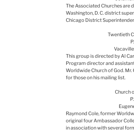
The Associated Churches are d
Washington, D. C. district sup
Chicago District Superintenden
Twentieth C
P
Vacavill
This group is directed by Al C
Program director and assistant
Worldwide Church of God. Mr. 
for those on his mailing list.
Church o
P
Eugen
Raymond Cole, former Worldwi
original four Ambassador Colle
in association with several fo