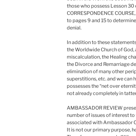
those who possess Lesson 3
CORRESPONDENCE COURSE, cop
to pages 9 and 15 to determine
denial.
In addition to these statement
the Worldwide Church of God, 
miscalculation, the Healing cha
the Divorce and Remarriage de
elimination of many other perip
superstitions, etc. and we can
possesses the “net over eternity”
not already completely in tatter
AMBASSADOR REVIEW presents “
number of issues of interest to
associated with Ambassador C
It is not our primary purpose, 