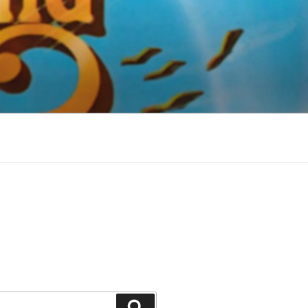
Search