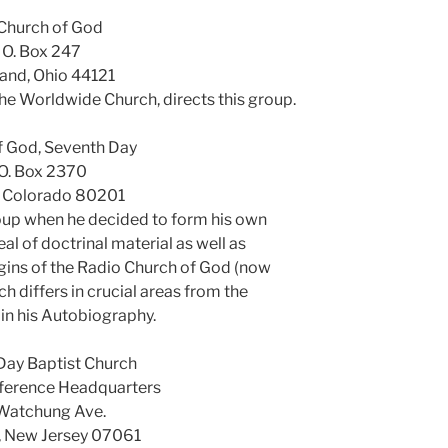
Church of God
. O. Box 247
and, Ohio 44121
 the Worldwide Church, directs this group.
f God, Seventh Day
 O. Box 2370
, Colorado 80201
roup when he decided to form his own
al of doctrinal material as well as
gins of the Radio Church of God (now
 differs in crucial areas from the
in his Autobiography.
Day Baptist Church
ference Headquarters
Watchung Ave.
d, New Jersey 07061