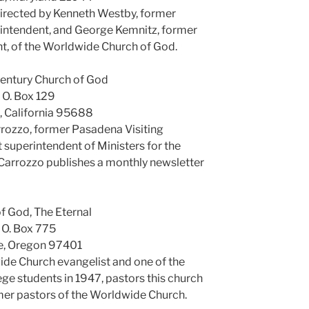
irected by Kenneth Westby, former
erintendent, and George Kemnitz, former
t, of the Worldwide Church of God.
entury Church of God
. O. Box 129
e, California 95688
arrozzo, former Pasadena Visiting
 superintendent of Ministers for the
Carrozzo publishes a monthly newsletter
f God, The Eternal
. O. Box 775
e, Oregon 97401
de Church evangelist and one of the
ge students in 1947, pastors this church
rmer pastors of the Worldwide Church.