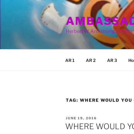
Skip
to
AMBASSAD
content
Herbert W. Armstrong and the
AR 1
AR 2
AR 3
Ho
TAG:
WHERE WOULD YOU
POSTED
JUNE 19, 2016
ON
WHERE WOULD Y