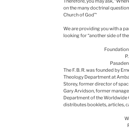
Therefore, you may ask, “Where 
on the many doctrinal question
Church of God”‘
We are providing you with a par
looking for “another side of the
Foundation 
P
Pasadena
The F. B. R. was founded by Ern
Theology Department at Ambas
Storey, former director of spa
Gary Arvidson, former manager
Department of the Worldwide 
distributes booklets, articles,
Wo