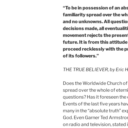
“To be in possession of an abs
familiarity spread over the wh
and no unknowns. All question
decisions made, all eventuali
movement rejects the present 
future. It is from this attitude
proceed recklessly with the pr
of its followers.”
THE TRUE BELIEVER, by Eric Ho
Does the Worldwide Church of Go
spread over the whole of eterni
questions? Has it foreseen the
Events of the last five years h
many in the “absolute truth” 
God. Even Garner Ted Armstron
on radio and television, stated