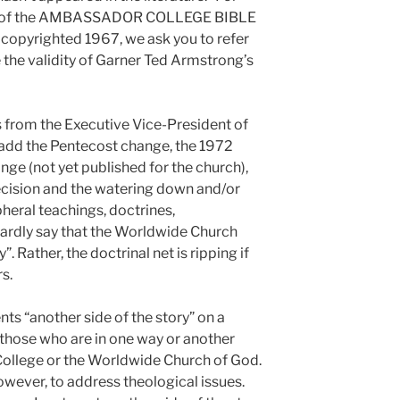
0 of the AMBASSADOR COLLEGE BIBLE
yrighted 1967, we ask you to refer
 the validity of Garner Ted Armstrong’s
s from the Executive Vice-President of
add the Pentecost change, the 1972
nge (not yet published for the church),
cision and the watering down and/or
heral teachings, doctrines,
 hardly say that the Worldwide Church
. Rather, the doctrinal net is ripping if
s.
another side of the story” on a
 those who are in one way or another
ollege or the Worldwide Church of God.
however, to address theological issues.