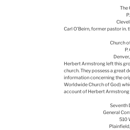
The 
P
Clevel
Carl O’Beirn, former pastor in.
Church o
P.
Denver
Herbert Armstrong left this g
church. They possess a great de
information concerning the ori
Worldwide Church of God) which
account of Herbert Armstrong 
Seventh 
General Con
510 
Plainfiel