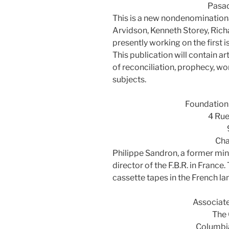
Pasa
This is a new nondenomination
Arvidson, Kenneth Storey, Rich
presently working on the first
This publication will contain art
of reconciliation, prophecy, w
subjects.
Foundation 
4 Rue
Cha
Philippe Sandron, a former min
director of the F.B.R. in France
cassette tapes in the French l
Associat
The 
Columbi