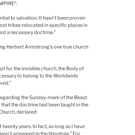
MPIRE*:
ential to salvation. It hasn’t been proven
ost tribes relocated in specific places in
 not a necessary doctrine.”
ing Herbert Armstrong’s one true church
ept for the invisible church, the Body of
 necessary to belong to the Worldwide
aved.”
 regarding the Sunday-mark of the Beast
 that the doctrine had been taught in the
Church, declared:
t twenty years. In fact, as long as I have
asn’t appeared in the literature.” For