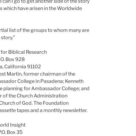
can I go to get another side of the story
s which have arisen in the Worldwide
tial list of the groups to whom many are
 story.”
for Biblical Research
. O. Box 928
, California 91102
est Martin, former chairman of the
sador College in Pasadena; Kenneth
ce planning for Ambassador College; and
 of the Church Administration
Church of God. The Foundation
 cassette tapes and a monthly newsletter.
rld Insight
P.O. Box 35