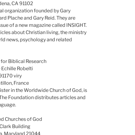
dena, CA 91102
al organization founded by Gary
ard Plache and Gary Reid. They are
 issue of a new magazine called INSIGHT.
icles about Christian living, the ministry
orld news, psychology and related
for Biblical Research
 Echille Robelti
91170 viry
tillon, France
ister in the Worldwide Church of God, is
. The Foundation distributes articles and
anguage.
ed Churches of God
Clark Building
a, Maryland 21044