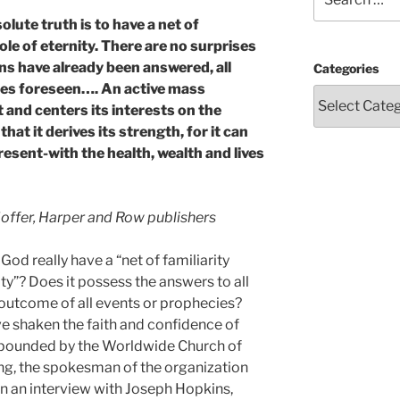
for:
olute truth is to have a net of
ole of eternity. There are no surprises
s have already been answered, all
Categories
ties foreseen…. An active mass
and centers its interests on the
 that it derives its strength, for it can
esent-with the health, wealth and lives
ffer, Harper and Row publishers
d really have a “net of familiarity
ty”? Does it possess the answers to all
 outcome of all events or prophecies?
ave shaken the faith and confidence of
expounded by the Worldwide Church of
g, the spokesman of the organization
 in an interview with Joseph Hopkins,