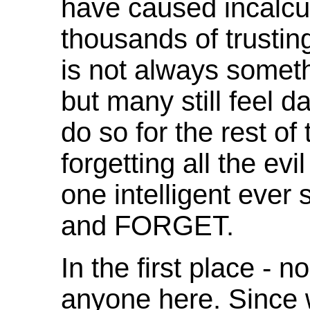
have caused incalcul
thousands of trustin
is not always somethi
but many still feel 
do so for the rest of 
forgetting all the ev
one intelligent ever 
and FORGET.
In the first place -
anyone here. Since 