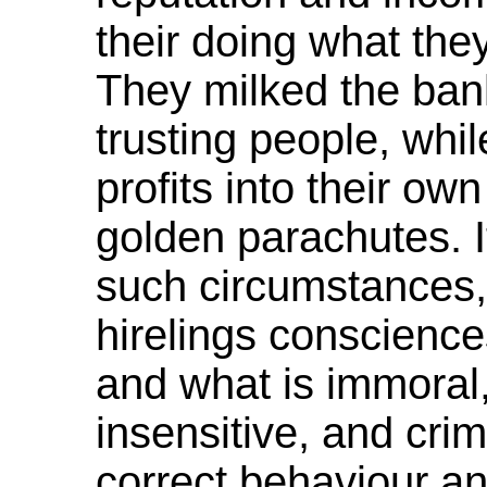
their doing what the
They milked the ban
trusting people, whil
profits into their ow
golden parachutes. I
such circumstances,
hirelings conscience
and what is immoral,
insensitive, and cri
correct behaviour and