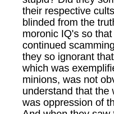
their respective cul
blinded from the tru
moronic IQ's so that
continued scamming
they so ignorant tha
which was exemplifi
minions, was not ob
understand that the
was oppression of th
And when they saw t