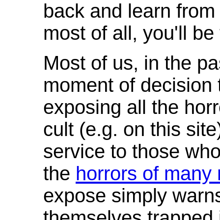
back and learn from 
most of all, you'll be 
Most of us, in the p
moment of decision t
exposing all the horr
cult (e.g. on this site
service to those who 
the
horrors of many 
expose simply warns 
themselves trapped i