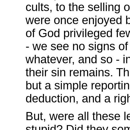
cults, to the selling 
were once enjoyed 
of God privileged fe
- we see no signs o
whatever, and so - in
their sin remains. T
but a simple reportin
deduction, and a ri
But, were all these 
stupid? Did they so