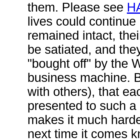
them. Please see
H
lives could continue
remained intact, the
be satiated, and the
"bought off" by the
business machine. B
with others), that ea
presented to such a 
makes it much harder
next time it comes 