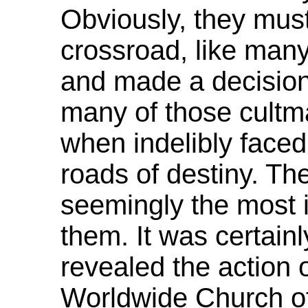
Obviously, they mus
crossroad, like many 
and made a decisio
many of those cultma
when indelibly faced 
roads of destiny. T
seemingly the most i
them. It was certain
revealed the action 
Worldwide Church of