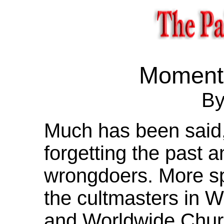
Moment 
By
Much has been said,
forgetting the past a
wrongdoers. More spec
the cultmasters in 
and Worldwide Chur