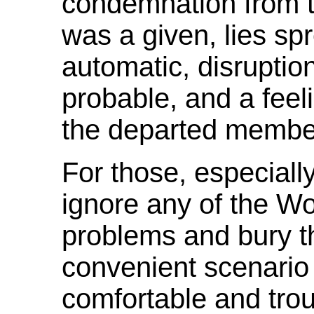
condemnation from 
was a given, lies s
automatic, disruptio
probable, and a feeli
the departed membe
For those, especiall
ignore any of the W
problems and bury th
convenient scenario
comfortable and troub