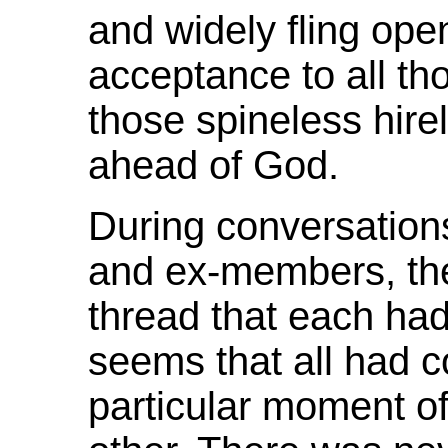
and widely fling ope
acceptance to all th
those spineless hi
ahead of God.
During conversation
and ex-members, t
thread that each had 
seems that all had c
particular moment of