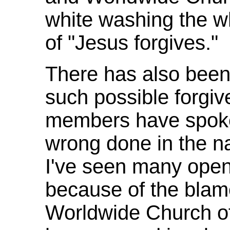
white washing the w
of "Jesus forgives."
There has also been 
such possible forgi
members have spoke
wrong done in the n
I've seen many openly
because of the blam
Worldwide Church o