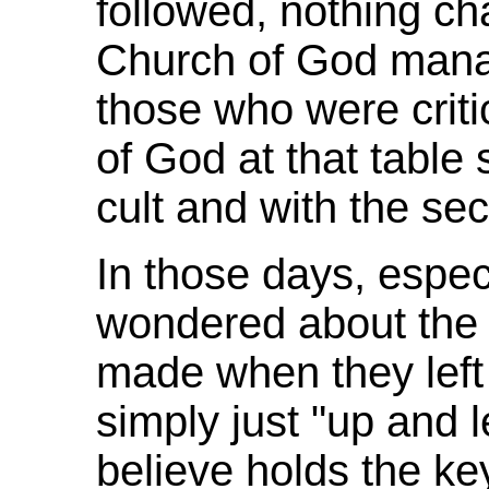
followed, nothing c
Church of God mana
those who were crit
of God at that table 
cult and with the sec
In those days, especi
wondered about the 
made when they left 
simply just "up and 
believe holds the key 