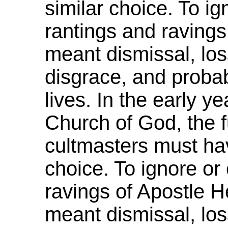
similar choice. To ign
rantings and ravings
meant dismissal, loss
disgrace, and probab
lives. In the early y
Church of God, the f
cultmasters must hav
choice. To ignore or 
ravings of Apostle H
meant dismissal, los