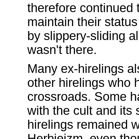
therefore continued 
maintain their status
by slippery-sliding all
wasn't there.
Many ex-hirelings al
other hirelings who
crossroads. Some ha
with the cult and its
hirelings remained w
Herbieizm, even th