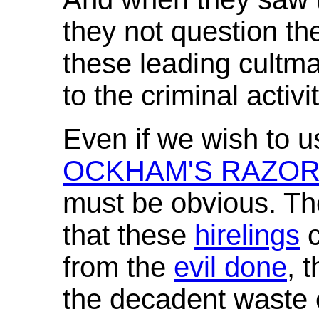
they not question th
these leading cultm
to the criminal activ
Even if we wish to u
OCKHAM'S RAZO
must be obvious. Th
that these
hirelings
c
from the
evil done
, 
the decadent waste 