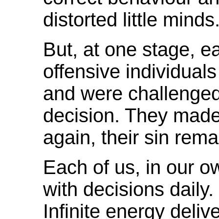
distorted little minds
But, at one stage, e
offensive individual
and were challenge
decision. They made
again, their sin rema
Each of us, in our o
with decisions daily. 
Infinite energy deliv