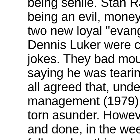
being senile. Stan R
being an evil, money
two new loyal "evan
Dennis Luker were c
jokes. They bad mo
saying he was tearin
all agreed that, und
management (1979),
torn asunder. Howev
and done, in the we