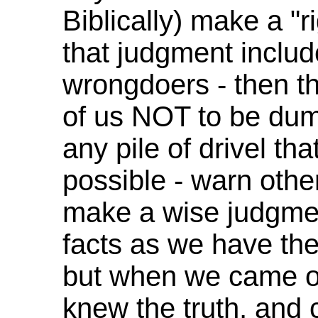
Biblically) make a "
that judgment inclu
wrongdoers - then th
of us NOT to be dum
any pile of drivel th
possible - warn othe
make a wise judgmen
facts as we have th
but when we came ou
knew the truth, and 