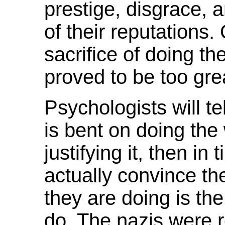
prestige, disgrace, 
of their reputations.
sacrifice of doing th
proved to be too gre
Psychologists will te
is bent on doing the
justifying it, then in 
actually convince th
they are doing is the 
do. The nazis were 