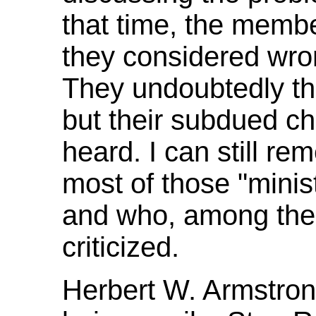
that time, the memb
they considered wron
They undoubtedly th
but their subdued ch
heard. I can still r
most of those "minis
and who, among the
criticized.
Herbert W. Armstron