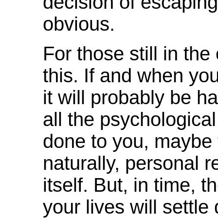
decision of escaping
obvious.
For those still in th
this. If and when yo
it will probably be ha
all the psychologica
done to you, maybe f
naturally, personal re
itself. But, in time, 
your lives will settle