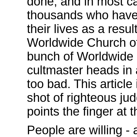
done, and in most cas
thousands who have 
their lives as a resul
Worldwide Church of 
bunch of Worldwide
cultmaster heads in a
too bad. This article
shot of righteous jud
points the finger at t
People are willing -