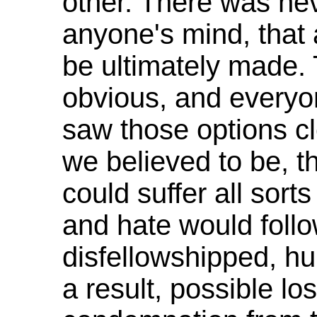
other. There was nev
anyone's mind, that 
be ultimately made.
obvious, and everyon
saw those options cl
we believed to be, t
could suffer all sort
and hate would foll
disfellowshipped, h
a result, possible l