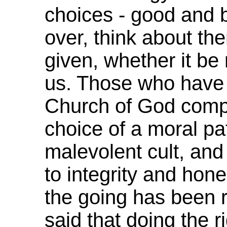
choices - good and 
over, think about th
given, whether it be r
us. Those who have 
Church of God com
choice of a moral pa
malevolent cult, an
to integrity and hone
the going has been 
said that doing the r