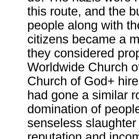
this route, and the b
people along with th
citizens became a ma
they considered prop
Worldwide Church o
Church of God+ hire
had gone a similar r
domination of people
senseless slaughter 
reputation and inco