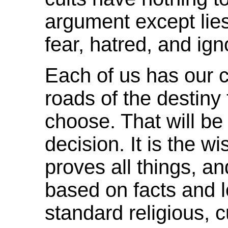
argument except lies,
fear, hatred, and ig
Each of us has our c
roads of the destiny
choose. That will b
decision. It is the w
proves all things, a
based on facts and l
standard religious, c