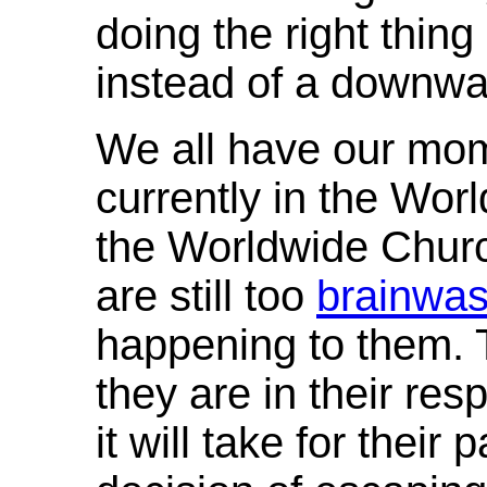
doing the right thi
instead of a downwar
We all have our mom
currently in the Wo
the Worldwide Chur
are still too
brainwa
happening to them.
they are in their res
it will take for their