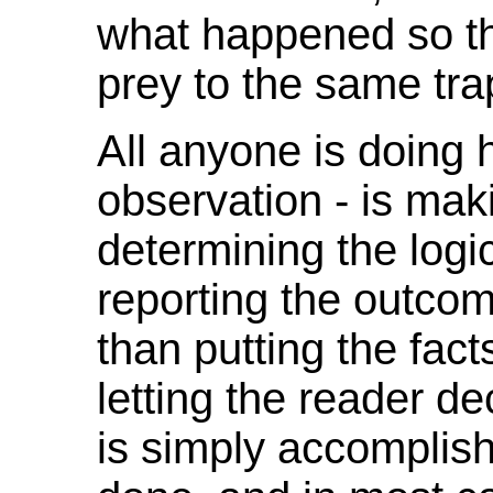
what happened so tha
prey to the same tra
All anyone is doing 
observation - is mak
determining the log
reporting the outcom
than putting the fac
letting the reader d
is simply accomplish