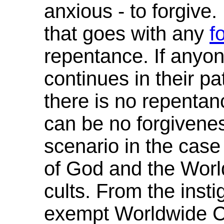
anxious - to forgive. 
that goes with any
f
repentance. If anyone
continues in their p
there is no repentan
can be no forgivenes
scenario in the cas
of God and the Wor
cults. From the instig
exempt Worldwide Ch