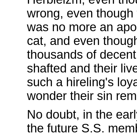
wrong, even though
was no more an apost
cat, and even thou
thousands of decent
shafted and their liv
such a hireling's loy
wonder their sin rem
No doubt, in the earl
the future S.S. mem