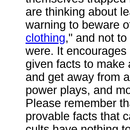
are thinking about le
warning to beware of
clothing
," and not t
were. It encourages 
given facts to make 
and get away from all
power plays, and mon
Please remember that
provable facts that c
cults have nothing to