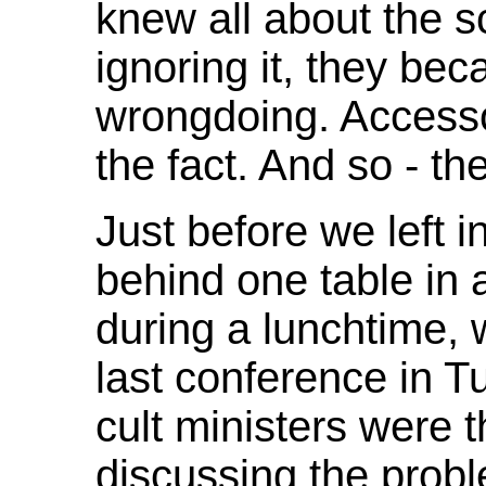
knew all about the 
ignoring it, they bec
wrongdoing. Accessor
the fact. And so - th
Just before we left i
behind one table in a
during a lunchtime,
last conference in T
cult ministers were 
discussing the probl