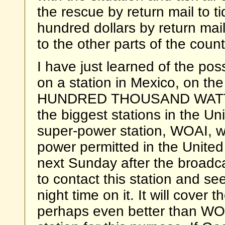
the rescue by return mail to 
hundred dollars by return mail,
to the other parts of the coun
I have just learned of the poss
on a station in Mexico, on th
HUNDRED THOUSAND WATTS 
the biggest stations in the Un
super-power station, WOAI, wh
power permitted in the United
next Sunday after the broadca
to contact this station and s
night time on it. It will cover
perhaps even better than WOAI