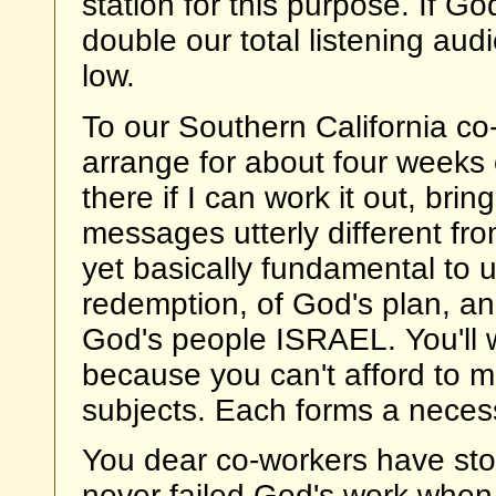
station for this purpose. If God
double our total listening aud
low.
To our Southern California co-
arrange for about four weeks 
there if I can work it out, bri
messages utterly different fr
yet basically fundamental to u
redemption, of God's plan, an
God's people ISRAEL. You'll 
because you can't afford to mi
subjects. Each forms a necess
You dear co-workers have sto
never failed God's work when