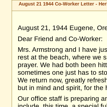
August 21 1944 Co-Worker Letter - Her
August 21, 1944 Eugene, Or
Dear Friend and Co-Worker:
Mrs. Armstrong and I have ju
rest at the beach, where we s
prayer. We had both been hitt
sometimes one just has to st
We return now, greatly refres
but in mind and spirit, for the
Our office staff is preparing 
include, this time, a special ful