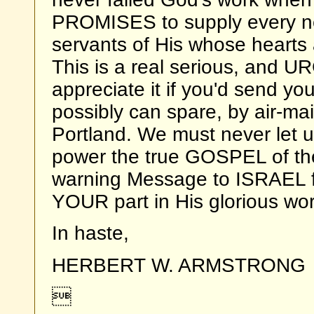
PROMISES to supply every ne
servants of His whose hearts
This is a real serious, and U
appreciate it if you'd send your
possibly can spare, by air-mail
Portland. We must never let up
power the true GOSPEL of th
warning Message to ISRAEL fo
YOUR part in His glorious wor
In haste,
HERBERT W. ARMSTRONG
