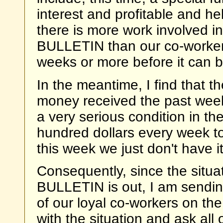
interest and profitable and he
there is more work involved in
BULLETIN than our co-workers 
weeks or more before it can b
In the meantime, I find that t
money received the past week
a very serious condition in th
hundred dollars every week to
this week we just don't have i
Consequently, since the situati
BULLETIN is out, I am sending 
of our loyal co-workers on the
with the situation and ask all