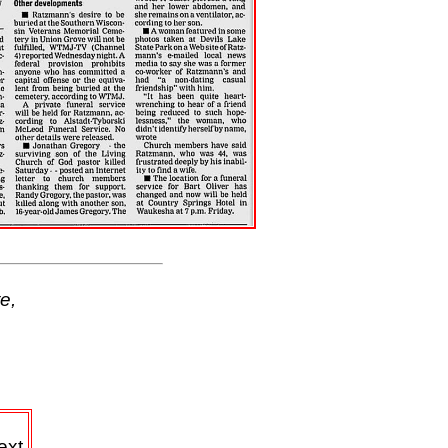
e,
ext