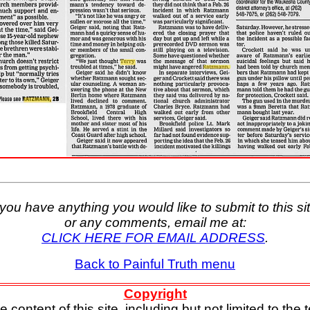
f you have anything you would like to submit to this sit
or any comments, email me at:
CLICK HERE FOR EMAIL ADDRESS
.
Back to Painful Truth menu
Copyright
e content of this site, including but not limited to the t