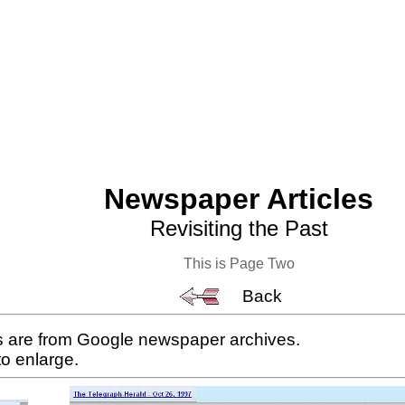
Newspaper Articles
Revisiting the Past
This is Page Two
Back
es are from Google newspaper archives.
to enlarge.