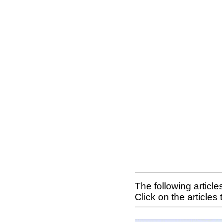
The following articl
Click on the articles 