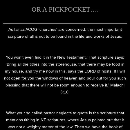
OR A PICKPOCKET….
As far as ACOG 'churches' are concerned, the most important
scripture of all is not to be found in the life and works of Jesus.
You won't even find it in the New Testament. That scripture says:
'Bring all the tithes into the storehouse, that there may be food in
my house, and try me now in this, says the LORD of hosts, If I will
not open for you the windows of heaven and pour out for you such
blessing that there will not be room enough to receive it.' Malachi
3:10.
What your so called pastor neglects to quote is the scripture that
mentions tithing in NT scriptures, where Jesus pointed out that it
was not a weighty matter of the law. Then we have the book of