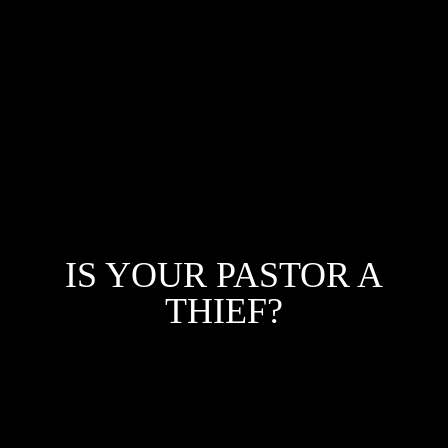
IS YOUR PASTOR A
THIEF?