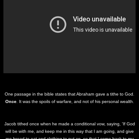
One passage in the bible states that Abraham gave a tithe to God.
Once
. It was the spoils of warfare, and not of his personal wealth.
Jacob tithed once when he made a conditional vow, saying, 'If God
will be with me, and keep me in this way that I am going, and give
me bread to eat and clothing to put on, so that I come back to my