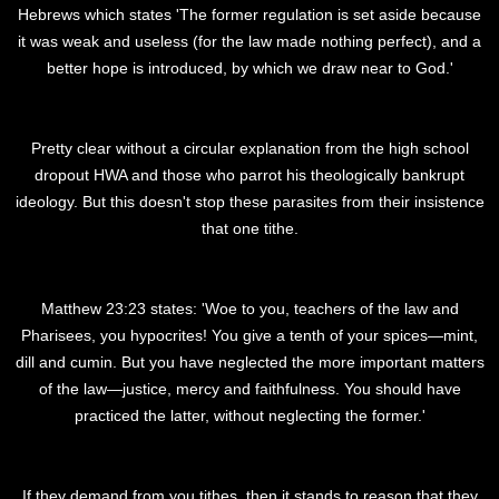
Hebrews which states 'The former regulation is set aside because
it was weak and useless (for the law made nothing perfect), and a
better hope is introduced, by which we draw near to God.'
Pretty clear without a circular explanation from the high school
dropout HWA and those who parrot his theologically bankrupt
ideology. But this doesn't stop these parasites from their insistence
that one tithe.
Matthew 23:23 states: 'Woe to you, teachers of the law and
Pharisees, you hypocrites! You give a tenth of your spices—mint,
dill and cumin. But you have neglected the more important matters
of the law—justice, mercy and faithfulness. You should have
practiced the latter, without neglecting the former.'
If they demand from you tithes, then it stands to reason that they