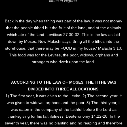
tithes in Nigeria.
Back in the day when tithing was part of the law, it was not money
that the people tithed but the fruit of the land, and of the animals
which ate of the land. Leviticus 27:30-32. This is the law as laid
down by Moses. Now Malachi says 'Bring all the tithes into the
storehouse, that there may be FOOD in my house.' Malachi 3:10.
This food was for the Levites, the poor, widows, orphans and
strangers who dwelt upon the land.
ACCORDING TO THE LAW OF MOSES, THE TITHE WAS
DIVIDED INTO THREE ALLOCATIONS.
1) The first year, it was given to the Levite. 2) The second year, it
was given to widows, orphans and the poor. 3) The third year, it
was eaten in the company of the faithful before the Lord as
thanksgiving for his faithfulness. Deuteronomy 14:22-28. In the
seventh year, there was no planting and no reaping and therefore