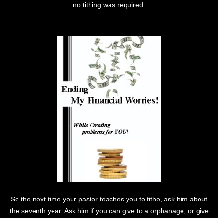
no tithing was required.
So the next time your pastor teaches you to tithe, ask him about
the seventh year. Ask him if you can give to a orphanage, or give