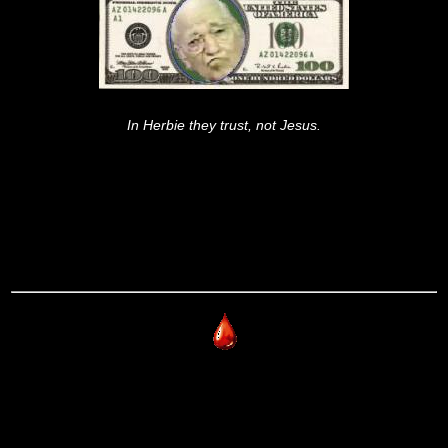
In Herbie they trust, not Jesus.