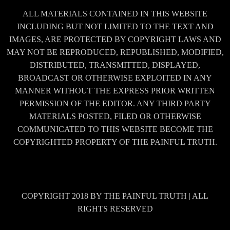
ALL MATERIALS CONTAINED IN THIS WEBSITE
INCLUDING BUT NOT LIMITED TO THE TEXT AND
IMAGES, ARE PROTECTED BY COPYRIGHT LAWS AND
MAY NOT BE REPRODUCED, REPUBLISHED, MODIFIED,
DISTRIBUTED, TRANSMITTED, DISPLAYED,
BROADCAST OR OTHERWISE EXPLOITED IN ANY
MANNER WITHOUT THE EXPRESS PRIOR WRITTEN
PERMISSION OF THE EDITOR. ANY THIRD PARTY
MATERIALS POSTED, FILED OR OTHERWISE
COMMUNICATED TO THIS WEBSITE BECOME THE
COPYRIGHTED PROPERTY OF THE PAINFUL TRUTH.
COPYRIGHT 2018 BY THE PAINFUL TRUTH | ALL
RIGHTS RESERVED