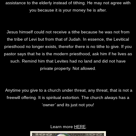
assistance to the elderly instead of tithing. He may not agree with
you because it is your money he is after.
Jesus himself could not receive a tithe because he was not from
the tribe of Levi but from that of Judah. In essence, the Levitical
priesthood no longer exists, therefor there is no tithe to give. If you
pastor says that he is the modern priesthood, ask him if he lives as
such. Remind him that Levites had no land and did not have
private property. Not allowed.
Anytime you give to a church under threat, any threat, that is not a
freewill offering. It is spiritual extortion. The church always has a
‘owner’ and its just not you!
Learn more
HERE
.