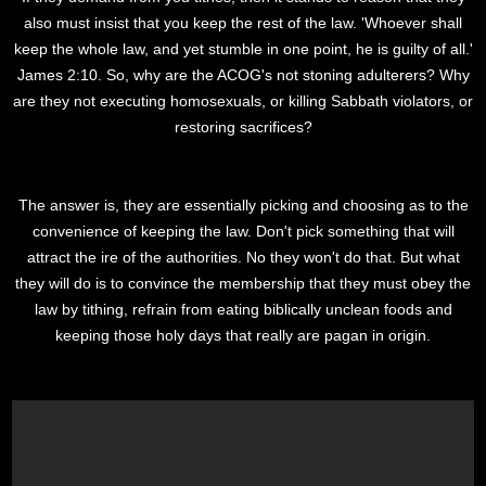
also must insist that you keep the rest of the law. 'Whoever shall
keep the whole law, and yet stumble in one point, he is guilty of all.'
James 2:10. So, why are the ACOG's not stoning adulterers? Why
are they not executing homosexuals, or killing Sabbath violators, or
restoring sacrifices?
The answer is, they are essentially picking and choosing as to the
convenience of keeping the law. Don't pick something that will
attract the ire of the authorities. No they won't do that. But what
they will do is to convince the membership that they must obey the
law by tithing, refrain from eating biblically unclean foods and
keeping those holy days that really are pagan in origin.