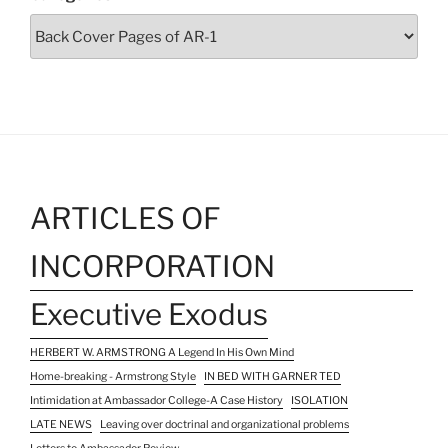
ARTICLES OF
INCORPORATION
Executive Exodus
HERBERT W. ARMSTRONG A Legend In His Own Mind
Home-breaking - Armstrong Style
IN BED WITH GARNER TED
Intimidation at Ambassador College-A Case History
ISOLATION
LATE NEWS
Leaving over doctrinal and organizational problems