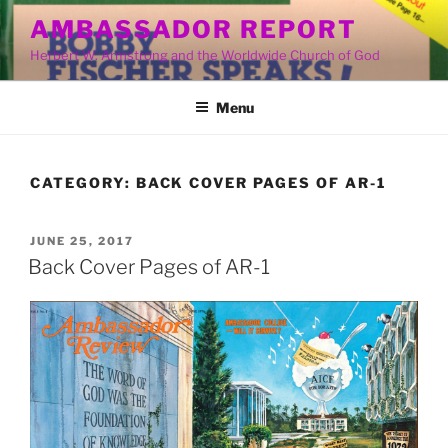
Skip
AMBASSADOR REPORT
to
Herbert W. Armstrong and the Worldwide Church of God
content
Menu
CATEGORY:
BACK COVER PAGES OF AR-1
POSTED
JUNE 25, 2017
ON
Back Cover Pages of AR-1