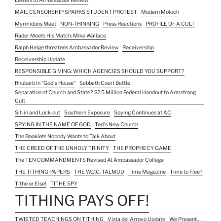
Letters to Ambassador Review
MAIL CENSORSHIP SPARKS STUDENT PROTEST
Modern Moloch
Myrmidons Meet
NON-THINKING
Press Reactions
PROFILE OF A CULT
Rader Meets His Match: Mike Wallace
Ralph Helge threatens Ambassador Review
Receivership
Receivership Update
RESPONSIBLE GIVING: WHICH AGENCIES SHOULD YOU SUPPORT?
Rhubarb in "God's House"
Sabbath Court Battle
Separation of Church and State? $2.5 Million Federal Handout to Armstrong
Cult
Sit-in and Lock-out
Southern Exposure
Spying Continues at AC
SPYING IN THE NAME OF GOD
Ted's New Church
The Booklets Nobody Wants to Talk About
THE CREED OF THE UNHOLY TRINITY
THE PROPHECY GAME
The TEN COMMANDMENTS Revised At Ambassador College
THE TITHING PAPERS
THE W.C.G. TALMUD
Time Magazine
Time to Flee?
Tithe or Else!
TITHE SPY
TITHING PAYS OFF!
TWISTED TEACHINGS ON TITHING
Vista del Arroyo Update
We Present…