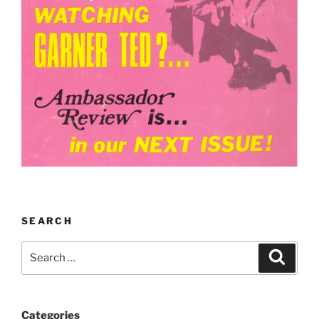
SEARCH
Search
Search
for:
Categories