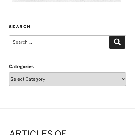
SEARCH
Search
Search
for:
Categories
ARTICLES OF