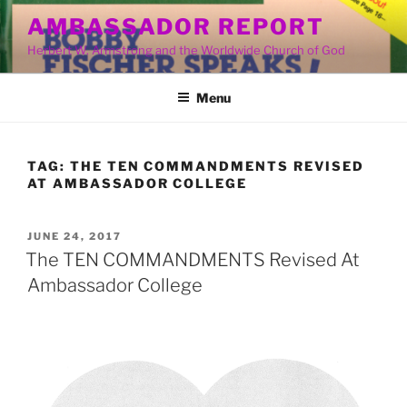
Skip
AMBASSADOR REPORT
to
Herbert W. Armstrong and the Worldwide Church of God
content
Menu
TAG:
THE TEN COMMANDMENTS REVISED
AT AMBASSADOR COLLEGE
POSTED
JUNE 24, 2017
ON
The TEN COMMANDMENTS Revised At
Ambassador College