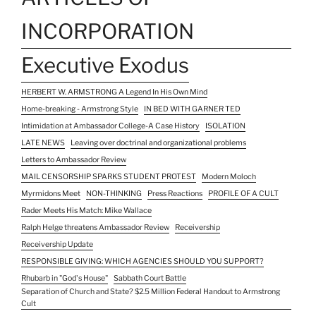
INCORPORATION
Executive Exodus
HERBERT W. ARMSTRONG A Legend In His Own Mind
Home-breaking - Armstrong Style
IN BED WITH GARNER TED
Intimidation at Ambassador College-A Case History
ISOLATION
LATE NEWS
Leaving over doctrinal and organizational problems
Letters to Ambassador Review
MAIL CENSORSHIP SPARKS STUDENT PROTEST
Modern Moloch
Myrmidons Meet
NON-THINKING
Press Reactions
PROFILE OF A CULT
Rader Meets His Match: Mike Wallace
Ralph Helge threatens Ambassador Review
Receivership
Receivership Update
RESPONSIBLE GIVING: WHICH AGENCIES SHOULD YOU SUPPORT?
Rhubarb in "God's House"
Sabbath Court Battle
Separation of Church and State? $2.5 Million Federal Handout to Armstrong
Cult