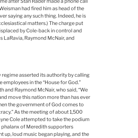
ame after Stan Rader made a phone call
Weisman had fired him as head of the
r saying any such thing. Indeed, he is
cclesiastical matters.) The charge put
splaced by Cole-back in control and
lis LaRavia, Raymond McNair, and
regime asserted its authority by calling
e employees in the “House for God.”
th and Raymond McNair, who said, “We
and move this nation more than has ever
hen the government of God comes to
ocracy.” As the meeting of about 1,500
ayne Cole attempted to take the podium
ut a phalanx of Meredith supporters
nt up, loud music began playing, and the