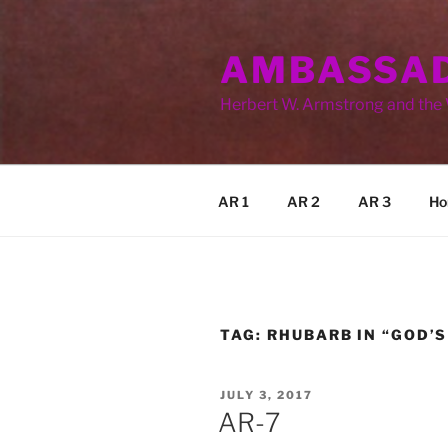
Skip
to
AMBASSAD
content
Herbert W. Armstrong and the
AR 1
AR 2
AR 3
Ho
TAG:
RHUBARB IN “GOD’S
POSTED
JULY 3, 2017
ON
AR-7