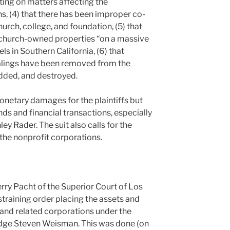
ting on matters affecting the
s, (4) that there has been improper co-
rch, college, and foundation, (5) that
f church-owned properties “on a massive
ls in Southern California, (6) that
ealings have been removed from the
dded, and destroyed.
onetary damages for the plaintiffs but
unds and financial transactions, especially
y Rader. The suit also calls for the
 the nonprofit corporations.
rry Pacht of the Superior Court of Los
training order placing the assets and
 and related corporations under the
 Judge Steven Weisman. This was done (on