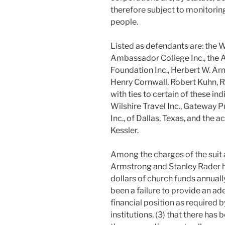
therefore subject to monitoring
people.
Listed as defendants are: the 
Ambassador College Inc., the 
Foundation Inc., Herbert W. Ar
Henry Cornwall, Robert Kuhn, R
with ties to certain of these in
Wilshire Travel Inc., Gateway P
Inc., of Dallas, Texas, and the 
Kessler.
Among the charges of the suit a
Armstrong and Stanley Rader ha
dollars of church funds annually
been a failure to provide an a
financial position as required 
institutions, (3) that there has