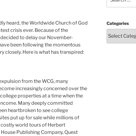
for:
ly heard, the Worldwide Church of God
Categories
atest crisis ever. Because of the
e decided to delay our November-
 have been following the momentous
y closely. Here is what has transpired:
 expulsion from the WCG, many
ecome increasingly concerned over the
 college properties at a time when the
 income. Many deeply committed
en heartbroken to see college
ites put up for sale while millions of
e costly world tours of Herbert
t House Publishing Company, Quest