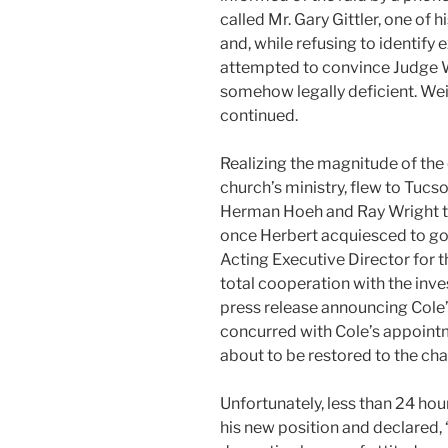
called Mr. Gary Gittler, one of h
and, while refusing to identify
attempted to convince Judge W
somehow legally deficient. We
continued.
Realizing the magnitude of the c
church’s ministry, flew to Tucs
Herman Hoeh and Ray Wright to
once Herbert acquiesced to g
Acting Executive Director for t
total cooperation with the inve
press release announcing Col
concurred with Cole’s appoint
about to be restored to the cha
Unfortunately, less than 24 h
his new position and declared, “