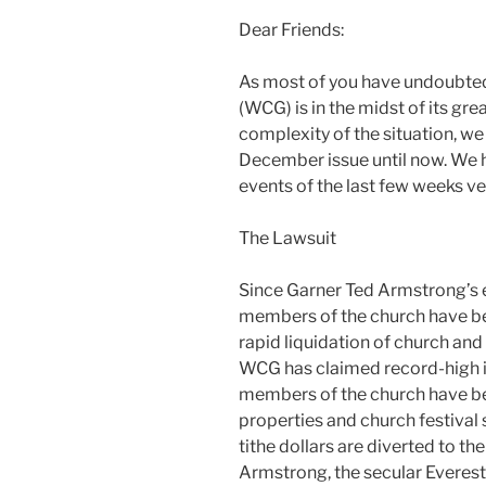
Dear Friends:
As most of you have undoubted
(WCG) is in the midst of its gre
complexity of the situation, w
December issue until now. We
events of the last few weeks ver
The Lawsuit
Since Garner Ted Armstrong’s
members of the church have b
rapid liquidation of church and
WCG has claimed record-high
members of the church have be
properties and church festival s
tithe dollars are diverted to th
Armstrong, the secular Everes