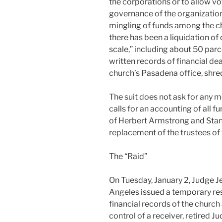
the corporations or to allow vo
governance of the organization
mingling of funds among the chu
there has been a liquidation o
scale,” including about 50 parce
written records of financial d
church’s Pasadena office, shre
The suit does not ask for any m
calls for an accounting of all f
of Herbert Armstrong and Stanle
replacement of the trustees of
The “Raid”
On Tuesday, January 2, Judge Je
Angeles issued a temporary res
financial records of the church
control of a receiver, retired