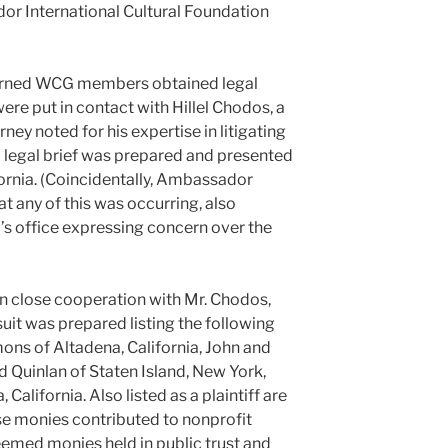
r International Cultural Foundation
cerned WCG members obtained legal
re put in contact with Hillel Chodos, a
rney noted for his expertise in litigating
 legal brief was prepared and presented
fornia. (Coincidentally, Ambassador
t any of this was occurring, also
’s office expressing concern over the
in close cooperation with Mr. Chodos,
suit was prepared listing the following
mmons of Altadena, California, John and
d Quinlan of Staten Island, New York,
alifornia. Also listed as a plaintiff are
se monies contributed to nonprofit
eemed monies held in public trust and