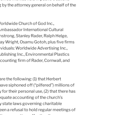
 by the attorney general on behalf of the
Worldwide Church of God Inc.,
Ambassador International Cultural
mstrong, Stanley Rader, Ralph Helge,
ay Wright, Osamu Gotoh, plus five firms
dividuals: Worldwide Advertising Inc.,
ublishing Inc., Environmental Plastics
accounting firm of Rader, Cornwall, and
re the following: (1) that Herbert
ve siphoned off (“pilfered”) millions of
 for their personal use, (2) that there has
dequate accounting of the church’s
by state laws governing charitable
 been a refusal to hold regular meetings of