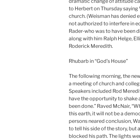
dramatic change of attitude c
to Herbert on Thursday saying 
church. (Weisman has denied eve
not authorized to interfere in e
Rader-who was to have been di
along with him Ralph Helge, El
Roderick Meredith.
Rhubarb in “God’s House”
The following morning, the new 
a meeting of church and colleg
Speakers included Rod Meredi
have the opportunity to shake 
been done.” Raved McNair, “W
this earth, it will not be a dem
persons neared conclusion, W
to tell his side of the story, b
blocked his path. The lights we