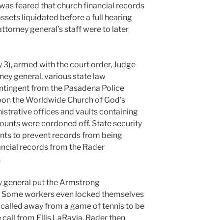
was feared that church financial records
sets liquidated before a full hearing
attorney general’s staff were to later
 3), armed with the court order, Judge
ney general, various state law
ontingent from the Pasadena Police
n the Worldwide Church of God’s
trative offices and vaults containing
ounts were cordoned off. State security
ints to prevent records from being
ancial records from the Rader
.
ey general put the Armstrong
on. Some workers even locked themselves
s called away from a game of tennis to be
 call from Ellis LaRavia. Rader then