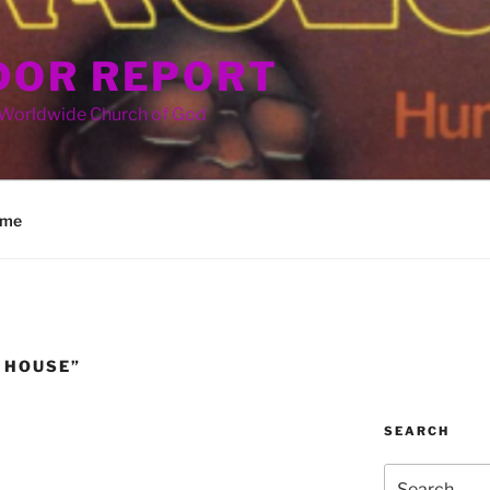
OR REPORT
 Worldwide Church of God
me
 HOUSE”
SEARCH
Search