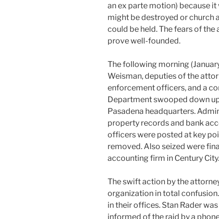
an ex parte motion) because it 
might be destroyed or church as
could be held. The fears of the 
prove well-founded.
The following morning (January
Weisman, deputies of the attor
enforcement officers, and a c
Department swooped down upo
Pasadena headquarters. Adminis
property records and bank acc
officers were posted at key po
removed. Also seized were fin
accounting firm in Century City
The swift action by the attorn
organization in total confusi
in their offices. Stan Rader wa
informed of the raid by a phone