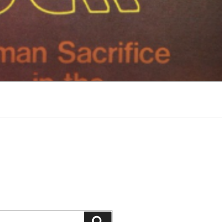
Search