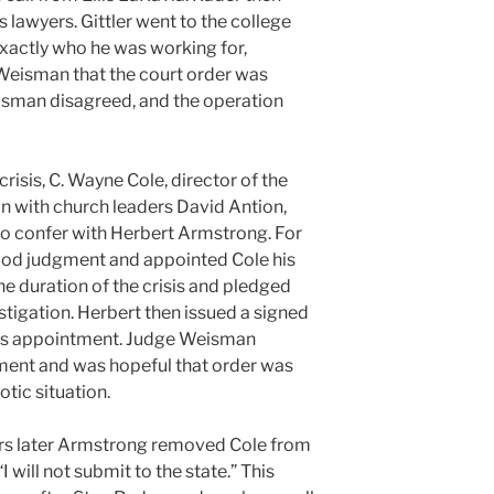
is lawyers. Gittler went to the college
 exactly who he was working for,
eisman that the court order was
isman disagreed, and the operation
risis, C. Wayne Cole, director of the
on with church leaders David Antion,
 confer with Herbert Armstrong. For
ood judgment and appointed Cole his
he duration of the crisis and pledged
stigation. Herbert then issued a signed
e’s appointment. Judge Weisman
ment and was hopeful that order was
otic situation.
ours later Armstrong removed Cole from
I will not submit to the state.” This