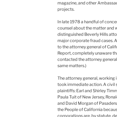
magazine, and other Ambassado
projects.
In late 1978 a handful of con
counsel about the matter and we
distinguished Beverly Hills atto
major corporate fraud cases. A
to the attorney general of Cali
Report, completely unaware tha
contacted the attorney general
same matters.)
The attorney general, working 
took immediate action. A civil 
plaintiffs: Earl and Shirley Ti
Paula Tuit of New Jersey, Ronal
and David Morgan of Pasadena, C
the People of California becau
corporations are, by statute, d