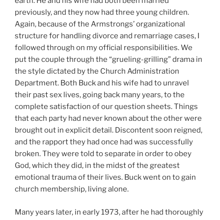
earth. He and his wife had both been married
previously, and they now had three young children.
Again, because of the Armstrongs’ organizational
structure for handling divorce and remarriage cases, I
followed through on my official responsibilities. We
put the couple through the “grueling-grilling” drama in
the style dictated by the Church Administration
Department. Both Buck and his wife had to unravel
their past sex lives, going back many years, to the
complete satisfaction of our question sheets. Things
that each party had never known about the other were
brought out in explicit detail. Discontent soon reigned,
and the rapport they had once had was successfully
broken. They were told to separate in order to obey
God, which they did, in the midst of the greatest
emotional trauma of their lives. Buck went on to gain
church membership, living alone.
Many years later, in early 1973, after he had thoroughly