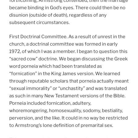
forthcoming, Armstrong contended, then the marriage
became binding in God’s eyes. There could then be no
disunion (outside of death), regardless of any
subsequent circumstances.
First Doctrinal Committee. As a result of unrest in the
church, a doctrinal committee was formed in early
1972, of which I was a member. I began to question this
“sacred cow” doctrine. We began discussing the Greek
word porneia which had been translated as
“fornication” in the King James version. We learned
through reputable scholars that porneia actually meant
“sexual immorality” or “unchastity” and was translated
as such in many New Testament versions of the Bible.
Porneia included fornication, adultery,
whoremongering, homosexuality, sodomy, bestiality,
perversion, and the like. It could in no way be restricted
to Armstrong’s lone definition of premarital sex.