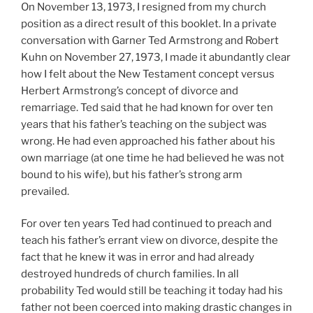
On November 13, 1973, I resigned from my church
position as a direct result of this booklet. In a private
conversation with Garner Ted Armstrong and Robert
Kuhn on November 27, 1973, I made it abundantly clear
how I felt about the New Testament concept versus
Herbert Armstrong’s concept of divorce and
remarriage. Ted said that he had known for over ten
years that his father’s teaching on the subject was
wrong. He had even approached his father about his
own marriage (at one time he had believed he was not
bound to his wife), but his father’s strong arm
prevailed.
For over ten years Ted had continued to preach and
teach his father’s errant view on divorce, despite the
fact that he knew it was in error and had already
destroyed hundreds of church families. In all
probability Ted would still be teaching it today had his
father not been coerced into making drastic changes in