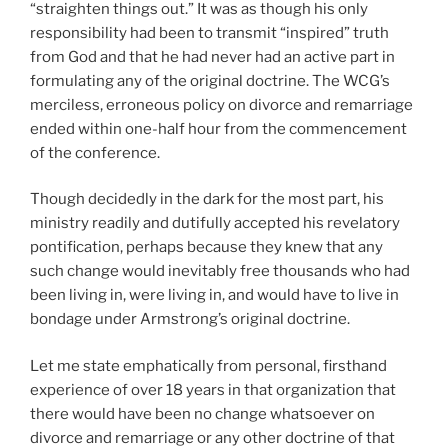
“straighten things out.” It was as though his only
responsibility had been to transmit “inspired” truth
from God and that he had never had an active part in
formulating any of the original doctrine. The WCG’s
merciless, erroneous policy on divorce and remarriage
ended within one-half hour from the commencement
of the conference.
Though decidedly in the dark for the most part, his
ministry readily and dutifully accepted his revelatory
pontification, perhaps because they knew that any
such change would inevitably free thousands who had
been living in, were living in, and would have to live in
bondage under Armstrong’s original doctrine.
Let me state emphatically from personal, firsthand
experience of over 18 years in that organization that
there would have been no change whatsoever on
divorce and remarriage or any other doctrine of that