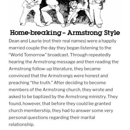
Dean and Laurie (not their real names) were a happily
married couple the day they began listening to the
“World Tomorrow” broadcast. Through repeatedly
hearing the Armstrong message and then reading the
Armstrong follow-up literature, they became
convinced that the Armstrongs were honest and
preaching “the truth.” After deciding to become
members of the Armstrong church, they wrote and
asked to be baptized by the Armstrong ministry. They
found, however, that before they could be granted
church membership, they had to answer some very
personal questions regarding their marital
relationship.