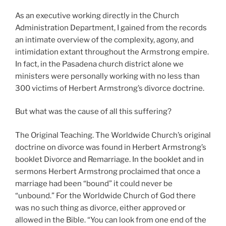
As an executive working directly in the Church
Administration Department, I gained from the records
an intimate overview of the complexity, agony, and
intimidation extant throughout the Armstrong empire.
In fact, in the Pasadena church district alone we
ministers were personally working with no less than
300 victims of Herbert Armstrong’s divorce doctrine.
But what was the cause of all this suffering?
The Original Teaching. The Worldwide Church’s original
doctrine on divorce was found in Herbert Armstrong’s
booklet Divorce and Remarriage. In the booklet and in
sermons Herbert Armstrong proclaimed that once a
marriage had been “bound” it could never be
“unbound.” For the Worldwide Church of God there
was no such thing as divorce, either approved or
allowed in the Bible. “You can look from one end of the