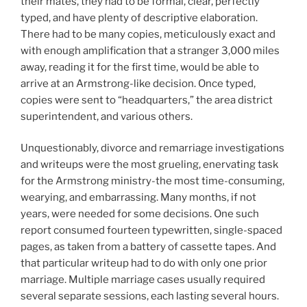
their mates, they had to be formal, clear, perfectly
typed, and have plenty of descriptive elaboration.
There had to be many copies, meticulously exact and
with enough amplification that a stranger 3,000 miles
away, reading it for the first time, would be able to
arrive at an Armstrong-like decision. Once typed,
copies were sent to “headquarters,” the area district
superintendent, and various others.
Unquestionably, divorce and remarriage investigations
and writeups were the most grueling, enervating task
for the Armstrong ministry-the most time-consuming,
wearying, and embarrassing. Many months, if not
years, were needed for some decisions. One such
report consumed fourteen typewritten, single-spaced
pages, as taken from a battery of cassette tapes. And
that particular writeup had to do with only one prior
marriage. Multiple marriage cases usually required
several separate sessions, each lasting several hours.