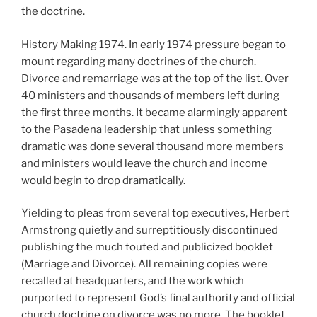
the doctrine.
History Making 1974. In early 1974 pressure began to
mount regarding many doctrines of the church.
Divorce and remarriage was at the top of the list. Over
40 ministers and thousands of members left during
the first three months. It became alarmingly apparent
to the Pasadena leadership that unless something
dramatic was done several thousand more members
and ministers would leave the church and income
would begin to drop dramatically.
Yielding to pleas from several top executives, Herbert
Armstrong quietly and surreptitiously discontinued
publishing the much touted and publicized booklet
(Marriage and Divorce). All remaining copies were
recalled at headquarters, and the work which
purported to represent God’s final authority and official
church doctrine on divorce was no more. The booklet