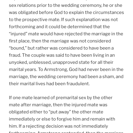
sex relations prior to the wedding ceremony, he or she
was obligated before God to explain the circumstances
to the prospective mate. If such explanation was not
forthcoming and it could be determined that the
“injured” mate would have rejected the marriage in the
first place, then the marriage was not considered
“bound,” but rather was considered to have been a
fraud. The couple was said to have been living in an
unyoked, unblessed, unapproved state for all their
marital years. To Armstrong, God had never been in the
marriage, the wedding ceremony had been a sham, and
their marital lives had been fraudulent.
If one mate learned of premarital sex by the other
mate after marriage, then the injured mate was
obligated either to “put away” the other mate
immediately or else to forgive him and remain with
him. If a rejecting decision was not immediately