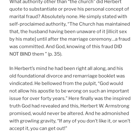
What authority other than “the church” did Herbert
quote to substantiate or prove his personal concept of
marital fraud? Absolutely none. He simply stated with
self-proclaimed authority, “The Church has maintained
that, the husband having been unaware of it [illicit sex
by his mate] until after the marriage ceremony…a fraud
was committed. And God, knowing of this fraud DID
NOT BIND them ” (p. 35).
In Herbert’s mind he had been right all along, and his
old foundational divorce and remarriage booklet was
vindicated. He bellowed from the pulpit, “God would
not allow his apostle to be wrong on such an important
issue for over forty years.” Here finally was the inspired
truth God had revealed and this, Herbert W. Armstrong
promised, would never be altered. And he admonished
with growling gravity, “If any of you don’t like it, or won’t
accept it, you can get out!”