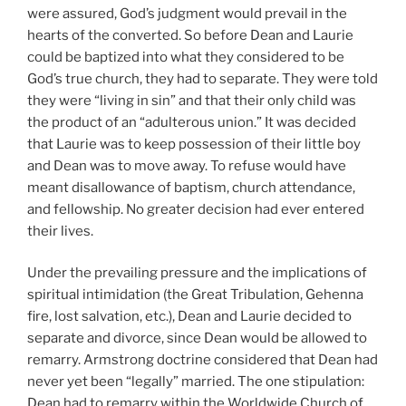
were assured, God’s judgment would prevail in the
hearts of the converted. So before Dean and Laurie
could be baptized into what they considered to be
God’s true church, they had to separate. They were told
they were “living in sin” and that their only child was
the product of an “adulterous union.” It was decided
that Laurie was to keep possession of their little boy
and Dean was to move away. To refuse would have
meant disallowance of baptism, church attendance,
and fellowship. No greater decision had ever entered
their lives.
Under the prevailing pressure and the implications of
spiritual intimidation (the Great Tribulation, Gehenna
fire, lost salvation, etc.), Dean and Laurie decided to
separate and divorce, since Dean would be allowed to
remarry. Armstrong doctrine considered that Dean had
never yet been “legally” married. The one stipulation:
Dean had to remarry within the Worldwide Church of