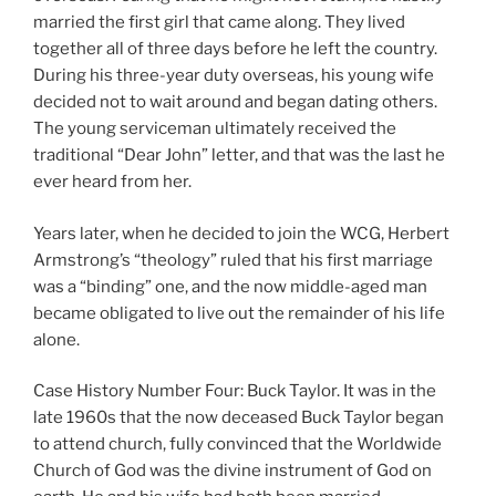
married the first girl that came along. They lived
together all of three days before he left the country.
During his three-year duty overseas, his young wife
decided not to wait around and began dating others.
The young serviceman ultimately received the
traditional “Dear John” letter, and that was the last he
ever heard from her.
Years later, when he decided to join the WCG, Herbert
Armstrong’s “theology” ruled that his first marriage
was a “binding” one, and the now middle-aged man
became obligated to live out the remainder of his life
alone.
Case History Number Four: Buck Taylor. It was in the
late 1960s that the now deceased Buck Taylor began
to attend church, fully convinced that the Worldwide
Church of God was the divine instrument of God on