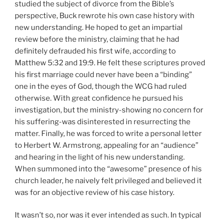
studied the subject of divorce from the Bible’s
perspective, Buck rewrote his own case history with
new understanding. He hoped to get an impartial
review before the ministry, claiming that he had
definitely defrauded his first wife, according to
Matthew 5:32 and 19:9. He felt these scriptures proved
his first marriage could never have been a “binding”
one in the eyes of God, though the WCG had ruled
otherwise. With great confidence he pursued his
investigation, but the ministry-showing no concern for
his suffering-was disinterested in resurrecting the
matter. Finally, he was forced to write a personal letter
to Herbert W. Armstrong, appealing for an “audience”
and hearing in the light of his new understanding.
When summoned into the “awesome” presence of his
church leader, he naively felt privileged and believed it
was for an objective review of his case history.
It wasn’t so, nor was it ever intended as such. In typical