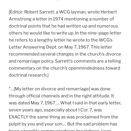
[Editor: Robert Sarrett, a WCG layman, wrote Herbert
Armstrong a letter in 1974 mentioning a number of
doctrinal points that he had written up and numerous
others he would like to write up. In the nine-page letter
he refers to a lengthy letter he wrote to the WCG’s
Letter Answering Dept. on May 7, 1967. This letter
recommended several changes in the church’s divorce
and remarriage policy. Sarrett’s comments are a telling
commentary on the church’s openmindedness toward
doctrinal research.]
“…[My letter on divorce and remarriage] was done
through official channels and in the right attitude. It
was dated May 7, 1967…. What I said in that early letter,
seven years ago, especially about I Cor. 7, was
EXACTLY the same thing as was proclaimed from the
pulpit by you and your son…. But the sad problem has
been a horrible communications breakdown. I was