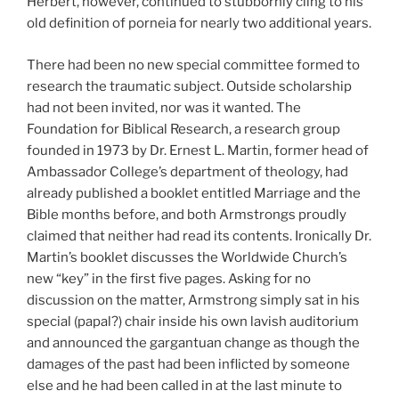
Herbert, however, continued to stubbornly cling to his
old definition of porneia for nearly two additional years.
There had been no new special committee formed to
research the traumatic subject. Outside scholarship
had not been invited, nor was it wanted. The
Foundation for Biblical Research, a research group
founded in 1973 by Dr. Ernest L. Martin, former head of
Ambassador College’s department of theology, had
already published a booklet entitled Marriage and the
Bible months before, and both Armstrongs proudly
claimed that neither had read its contents. Ironically Dr.
Martin’s booklet discusses the Worldwide Church’s
new “key” in the first five pages. Asking for no
discussion on the matter, Armstrong simply sat in his
special (papal?) chair inside his own lavish auditorium
and announced the gargantuan change as though the
damages of the past had been inflicted by someone
else and he had been called in at the last minute to