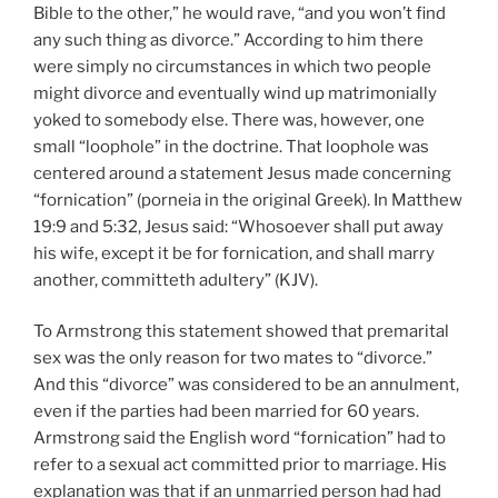
Bible to the other,” he would rave, “and you won’t find
any such thing as divorce.” According to him there
were simply no circumstances in which two people
might divorce and eventually wind up matrimonially
yoked to somebody else. There was, however, one
small “loophole” in the doctrine. That loophole was
centered around a statement Jesus made concerning
“fornication” (porneia in the original Greek). In Matthew
19:9 and 5:32, Jesus said: “Whosoever shall put away
his wife, except it be for fornication, and shall marry
another, committeth adultery” (KJV).
To Armstrong this statement showed that premarital
sex was the only reason for two mates to “divorce.”
And this “divorce” was considered to be an annulment,
even if the parties had been married for 60 years.
Armstrong said the English word “fornication” had to
refer to a sexual act committed prior to marriage. His
explanation was that if an unmarried person had had