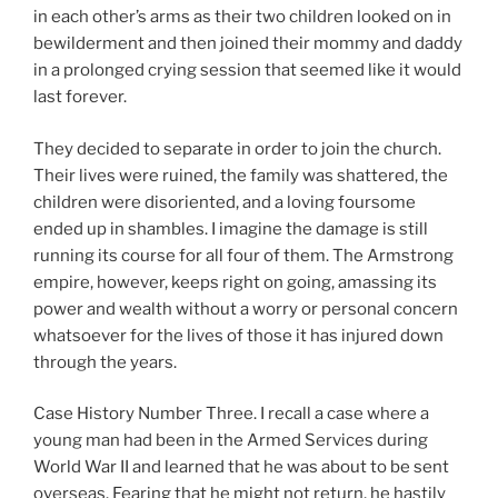
in each other’s arms as their two children looked on in
bewilderment and then joined their mommy and daddy
in a prolonged crying session that seemed like it would
last forever.
They decided to separate in order to join the church.
Their lives were ruined, the family was shattered, the
children were disoriented, and a loving foursome
ended up in shambles. I imagine the damage is still
running its course for all four of them. The Armstrong
empire, however, keeps right on going, amassing its
power and wealth without a worry or personal concern
whatsoever for the lives of those it has injured down
through the years.
Case History Number Three. I recall a case where a
young man had been in the Armed Services during
World War II and learned that he was about to be sent
overseas. Fearing that he might not return, he hastily