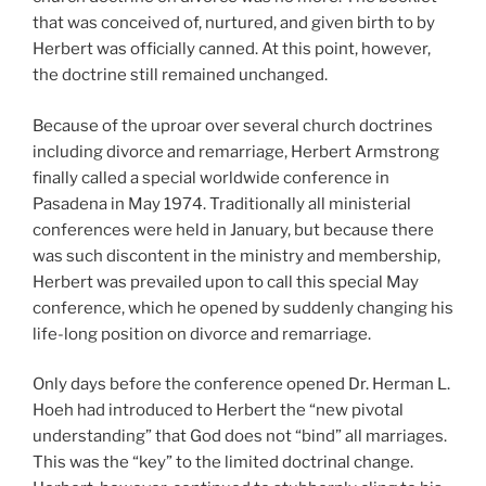
that was conceived of, nurtured, and given birth to by
Herbert was officially canned. At this point, however,
the doctrine still remained unchanged.
Because of the uproar over several church doctrines
including divorce and remarriage, Herbert Armstrong
finally called a special worldwide conference in
Pasadena in May 1974. Traditionally all ministerial
conferences were held in January, but because there
was such discontent in the ministry and membership,
Herbert was prevailed upon to call this special May
conference, which he opened by suddenly changing his
life-long position on divorce and remarriage.
Only days before the conference opened Dr. Herman L.
Hoeh had introduced to Herbert the “new pivotal
understanding” that God does not “bind” all marriages.
This was the “key” to the limited doctrinal change.