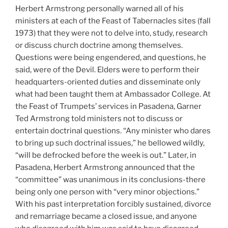
Herbert Armstrong personally warned all of his
ministers at each of the Feast of Tabernacles sites (fall
1973) that they were not to delve into, study, research
or discuss church doctrine among themselves.
Questions were being engendered, and questions, he
said, were of the Devil. Elders were to perform their
headquarters-oriented duties and disseminate only
what had been taught them at Ambassador College. At
the Feast of Trumpets’ services in Pasadena, Garner
Ted Armstrong told ministers not to discuss or
entertain doctrinal questions. “Any minister who dares
to bring up such doctrinal issues,” he bellowed wildly,
“will be defrocked before the week is out.” Later, in
Pasadena, Herbert Armstrong announced that the
“committee” was unanimous in its conclusions-there
being only one person with “very minor objections.”
With his past interpretation forcibly sustained, divorce
and remarriage became a closed issue, and anyone