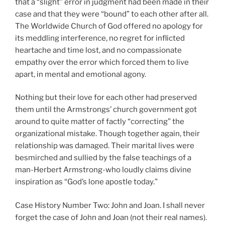
that a “slight” error in judgment had been made in their
case and that they were “bound” to each other after all.
The Worldwide Church of God offered no apology for
its meddling interference, no regret for inflicted
heartache and time lost, and no compassionate
empathy over the error which forced them to live
apart, in mental and emotional agony.
Nothing but their love for each other had preserved
them until the Armstrongs’ church government got
around to quite matter of factly “correcting” the
organizational mistake. Though together again, their
relationship was damaged. Their marital lives were
besmirched and sullied by the false teachings of a
man-Herbert Armstrong-who loudly claims divine
inspiration as “God’s lone apostle today.”
Case History Number Two: John and Joan. I shall never
forget the case of John and Joan (not their real names).