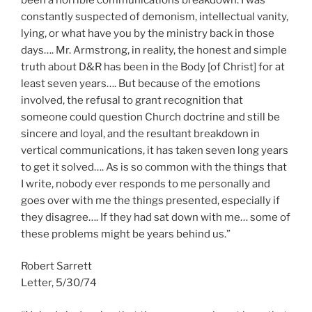
constantly suspected of demonism, intellectual vanity,
lying, or what have you by the ministry back in those
days…. Mr. Armstrong, in reality, the honest and simple
truth about D&R has been in the Body [of Christ] for at
least seven years…. But because of the emotions
involved, the refusal to grant recognition that
someone could question Church doctrine and still be
sincere and loyal, and the resultant breakdown in
vertical communications, it has taken seven long years
to get it solved…. As is so common with the things that
I write, nobody ever responds to me personally and
goes over with me the things presented, especially if
they disagree…. If they had sat down with me… some of
these problems might be years behind us.”
Robert Sarrett
Letter, 5/30/74