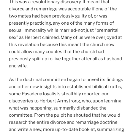
This was a revolutionary discovery. It meant that
divorce and remarriage was acceptable if one of the
two mates had been previously guilty of, or was
presently practicing, any one of the many forms of
sexual immorality while married-not just “premarital
sex” as Herbert claimed. Many of us were overjoyed at
this revelation because this meant the church now
could allow many couples that the church had
previously split up to live together after all as husband
and wife.
As the doctrinal committee began to unveil its findings
and other new insights into established biblical truths,
some Pasadena loyalists stealthily reported our
discoveries to Herbert Armstrong, who, upon learning
what was happening, summarily disbanded the
committee. From the pulpit he shouted that he would
research the entire divorce and remarriage doctrine
and write a new, more up-to-date booklet, summarizing