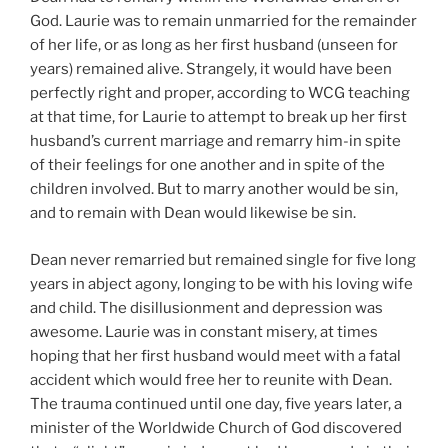
God. Laurie was to remain unmarried for the remainder
of her life, or as long as her first husband (unseen for
years) remained alive. Strangely, it would have been
perfectly right and proper, according to WCG teaching
at that time, for Laurie to attempt to break up her first
husband’s current marriage and remarry him-in spite
of their feelings for one another and in spite of the
children involved. But to marry another would be sin,
and to remain with Dean would likewise be sin.
Dean never remarried but remained single for five long
years in abject agony, longing to be with his loving wife
and child. The disillusionment and depression was
awesome. Laurie was in constant misery, at times
hoping that her first husband would meet with a fatal
accident which would free her to reunite with Dean.
The trauma continued until one day, five years later, a
minister of the Worldwide Church of God discovered