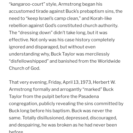
“kangaroo-court” style, Armstrong began his
accustomed tirade against Buck’s prebaptism sins, the
need to “keep Israel’s camp clean,” and Korah-like
rebellion against God’s constituted church authority.
The “dressing down” didn’t take long, but it was
effective. Not only was his case history completely
ignored and disparaged, but without even
understanding why, Buck Taylor was mercilessly
“disfellowshipped” and banished from the Worldwide
Church of God.
That very evening, Friday, April 13, 1973, Herbert W.
Armstrong formally and arrogantly “marked” Buck
Taylor from the pulpit before the Pasadena
congregation, publicly revealing the sins committed by
Buck long before his baptism. Buck was never the
same. Totally disillusioned, depressed, discouraged,
and despairing, he was broken as he had never been
before.