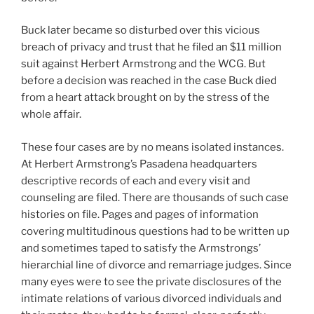
Buck later became so disturbed over this vicious
breach of privacy and trust that he filed an $11 million
suit against Herbert Armstrong and the WCG. But
before a decision was reached in the case Buck died
from a heart attack brought on by the stress of the
whole affair.
These four cases are by no means isolated instances.
At Herbert Armstrong’s Pasadena headquarters
descriptive records of each and every visit and
counseling are filed. There are thousands of such case
histories on file. Pages and pages of information
covering multitudinous questions had to be written up
and sometimes taped to satisfy the Armstrongs’
hierarchial line of divorce and remarriage judges. Since
many eyes were to see the private disclosures of the
intimate relations of various divorced individuals and