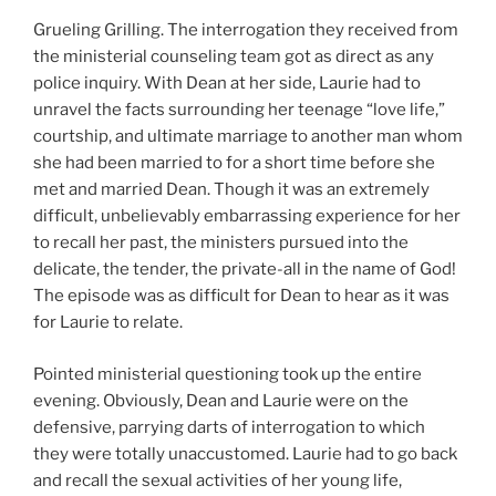
Grueling Grilling. The interrogation they received from
the ministerial counseling team got as direct as any
police inquiry. With Dean at her side, Laurie had to
unravel the facts surrounding her teenage “love life,”
courtship, and ultimate marriage to another man whom
she had been married to for a short time before she
met and married Dean. Though it was an extremely
difficult, unbelievably embarrassing experience for her
to recall her past, the ministers pursued into the
delicate, the tender, the private-all in the name of God!
The episode was as difficult for Dean to hear as it was
for Laurie to relate.
Pointed ministerial questioning took up the entire
evening. Obviously, Dean and Laurie were on the
defensive, parrying darts of interrogation to which
they were totally unaccustomed. Laurie had to go back
and recall the sexual activities of her young life,