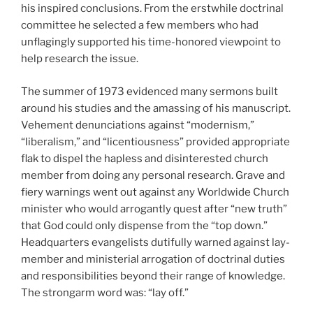
his inspired conclusions. From the erstwhile doctrinal
committee he selected a few members who had
unflagingly supported his time-honored viewpoint to
help research the issue.
The summer of 1973 evidenced many sermons built
around his studies and the amassing of his manuscript.
Vehement denunciations against “modernism,”
“liberalism,” and “licentiousness” provided appropriate
flak to dispel the hapless and disinterested church
member from doing any personal research. Grave and
fiery warnings went out against any Worldwide Church
minister who would arrogantly quest after “new truth”
that God could only dispense from the “top down.”
Headquarters evangelists dutifully warned against lay-
member and ministerial arrogation of doctrinal duties
and responsibilities beyond their range of knowledge.
The strongarm word was: “lay off.”