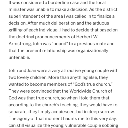
It was considered a borderline case and the local
minister was unable to make a decision. As the district
superintendent of the area I was called in to finalize a
decision. After much deliberation and the arduous
grilling of each individual, I had to decide that based on
the doctrinal pronouncements of Herbert W.
Armstrong, John was “bound” to a previous mate and
that the present relationship was organizationally
untenable.
John and Joan were a very attractive young couple with
two lovely children. More than anything else, they
wanted to become members of “God’s true church.”
They were convinced that the Worldwide Church of
God was that true church, so when I told them that,
according to the church’s teaching, they would have to
separate, they limply acquiesced, but in deep sorrow.
The agony of that moment haunts me to this very day. I
can still visualize the young, vulnerable couple sobbing