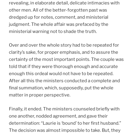
revealing, in elaborate detail, delicate intimacies with
other men. All of the better-forgotten past was
dredged up for notes, comment, and ministerial
judgment. The whole affair was prefaced by the
ministerial warning not to shade the truth.
Over and over the whole story had to be repeated for
clarity’s sake, for proper emphasis, and to assure the
certainty of the most important points. The couple was
told that if they were thorough enough and accurate
enough this ordeal would not have to be repeated.
After all this the ministers conducted a complete and
final summation, which, supposedly, put the whole
matter in proper perspective.
Finally, it ended. The ministers counseled briefly with
one another, nodded agreement, and gave their
determination: “Laurie is ‘bound’ to her first husband.”
The decision was almost impossible to take. But, they