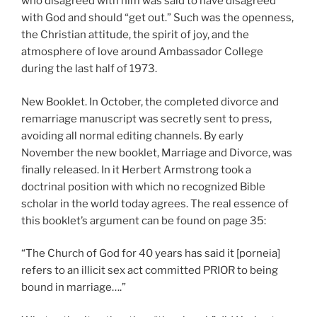
who disagreed with him was said to have disagreed
with God and should “get out.” Such was the openness,
the Christian attitude, the spirit of joy, and the
atmosphere of love around Ambassador College
during the last half of 1973.
New Booklet. In October, the completed divorce and
remarriage manuscript was secretly sent to press,
avoiding all normal editing channels. By early
November the new booklet, Marriage and Divorce, was
finally released. In it Herbert Armstrong took a
doctrinal position with which no recognized Bible
scholar in the world today agrees. The real essence of
this booklet’s argument can be found on page 35:
“The Church of God for 40 years has said it [porneia]
refers to an illicit sex act committed PRIOR to being
bound in marriage….”