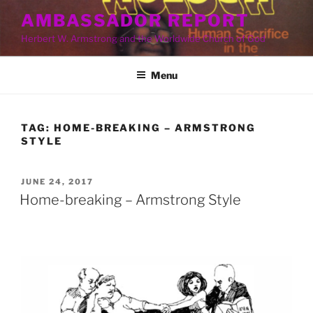
Skip
AMBASSADOR REPORT
to
Herbert W. Armstrong and the Worldwide Church of God
content
Menu
TAG:
HOME-BREAKING – ARMSTRONG
STYLE
POSTED
JUNE 24, 2017
ON
Home-breaking – Armstrong Style