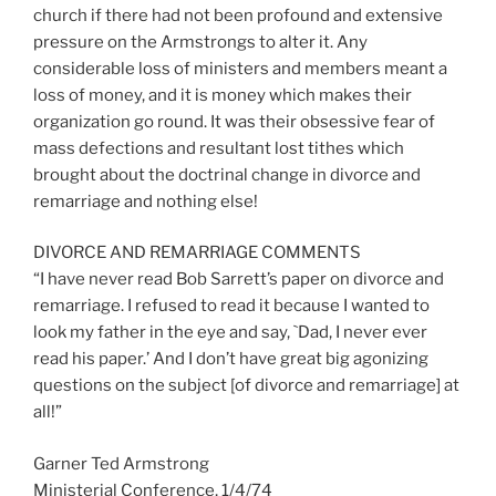
church if there had not been profound and extensive
pressure on the Armstrongs to alter it. Any
considerable loss of ministers and members meant a
loss of money, and it is money which makes their
organization go round. It was their obsessive fear of
mass defections and resultant lost tithes which
brought about the doctrinal change in divorce and
remarriage and nothing else!
DIVORCE AND REMARRIAGE COMMENTS
“I have never read Bob Sarrett’s paper on divorce and
remarriage. I refused to read it because I wanted to
look my father in the eye and say, `Dad, I never ever
read his paper.’ And I don’t have great big agonizing
questions on the subject [of divorce and remarriage] at
all!”
Garner Ted Armstrong
Ministerial Conference, 1/4/74