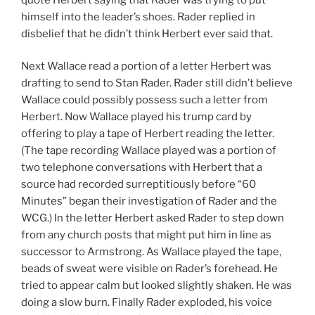
himself into the leader’s shoes. Rader replied in
disbelief that he didn’t think Herbert ever said that.
Next Wallace read a portion of a letter Herbert was
drafting to send to Stan Rader. Rader still didn’t believe
Wallace could possibly possess such a letter from
Herbert. Now Wallace played his trump card by
offering to play a tape of Herbert reading the letter.
(The tape recording Wallace played was a portion of
two telephone conversations with Herbert that a
source had recorded surreptitiously before “60
Minutes” began their investigation of Rader and the
WCG.) In the letter Herbert asked Rader to step down
from any church posts that might put him in line as
successor to Armstrong. As Wallace played the tape,
beads of sweat were visible on Rader’s forehead. He
tried to appear calm but looked slightly shaken. He was
doing a slow burn. Finally Rader exploded, his voice