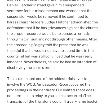
Daniel Fletcher instead gave him a suspended
sentence for his misdemeanor and warned that the
suspension would be removed if he continued to
harass church leaders. Judge Fletcher admonished the
defendant that if he has grievances against the church,
the proper recourse would be to pursue a remedy
through a civil suit and not through other means. After
the proceeding Bagley told the press that he was
thankful that he would not have to spend time in the
county jail but was still convinced that he was really
innocent. Nevertheless, he said he had no intention of
disobeying the court’s order.
Thus culminated one of the oddest trials ever to
involve the WCG. Ambassador Report covered the
proceedings in their entirety. Our limited space does
not permit us to relay to you all that occurred. (The
transcript of the trial alone could fill a very large book.)