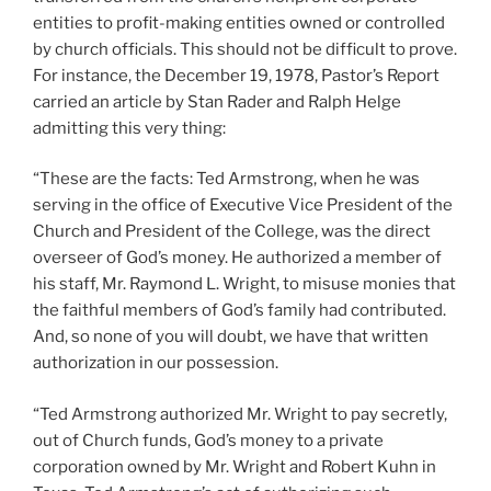
entities to profit-making entities owned or controlled
by church officials. This should not be difficult to prove.
For instance, the December 19, 1978, Pastor’s Report
carried an article by Stan Rader and Ralph Helge
admitting this very thing:
“These are the facts: Ted Armstrong, when he was
serving in the office of Executive Vice President of the
Church and President of the College, was the direct
overseer of God’s money. He authorized a member of
his staff, Mr. Raymond L. Wright, to misuse monies that
the faithful members of God’s family had contributed.
And, so none of you will doubt, we have that written
authorization in our possession.
“Ted Armstrong authorized Mr. Wright to pay secretly,
out of Church funds, God’s money to a private
corporation owned by Mr. Wright and Robert Kuhn in