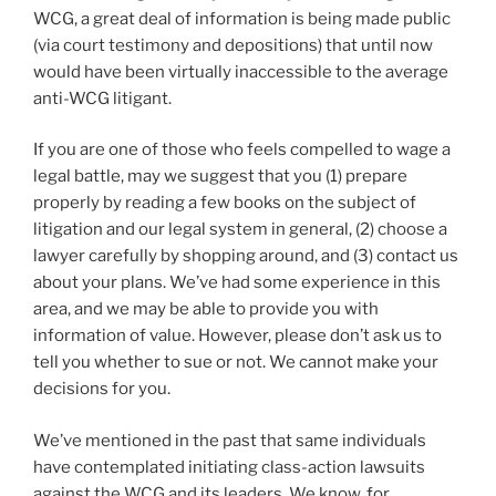
WCG, a great deal of information is being made public
(via court testimony and depositions) that until now
would have been virtually inaccessible to the average
anti-WCG litigant.
If you are one of those who feels compelled to wage a
legal battle, may we suggest that you (1) prepare
properly by reading a few books on the subject of
litigation and our legal system in general, (2) choose a
lawyer carefully by shopping around, and (3) contact us
about your plans. We’ve had some experience in this
area, and we may be able to provide you with
information of value. However, please don’t ask us to
tell you whether to sue or not. We cannot make your
decisions for you.
We’ve mentioned in the past that same individuals
have contemplated initiating class-action lawsuits
against the WCG and its leaders. We know, for