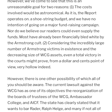
However, we’ve come to see that this is an
unreasonable goal for two reasons: (1) The costs
involved would be astronomical. As it is, the Report
operates on. a shoe-string budget, and we have no
intention of going on a major fund-raising campaign.
Nor do we believe our readers could even supply the
funds. Most have already been financially bled white by
the Armstrong cult. (2) Considering the incredibly large
number of Armstrong victims in existence and the
decreasing size of WCG assets, even a total victory in
the courts might prove, from a dollar and cents point of
view, very hollow indeed.
However, there is one other possibility of which all of
you should be aware. The current lawsuit against the
WCG has as one of its objectives the reorganization of
the boards of trustees of the WCG, Ambassador
College, and AICF. The state has clearly stated that it
wants to bar Rader, Ralph Helge, and many if not all of