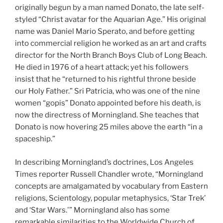
originally begun by a man named Donato, the late self-
styled “Christ avatar for the Aquarian Age.” His original
name was Daniel Mario Sperato, and before getting
into commercial religion he worked as an art and crafts
director for the North Branch Boys Club of Long Beach.
He died in 1976 of a heart attack; yet his followers
insist that he “returned to his rightful throne beside
our Holy Father.” Sri Patricia, who was one of the nine
women “gopis” Donato appointed before his death, is
now the directress of Morningland. She teaches that
Donato is now hovering 25 miles above the earth “in a
spaceship.”
In describing Morningland’s doctrines, Los Angeles
Times reporter Russell Chandler wrote, “Morningland
concepts are amalgamated by vocabulary from Eastern
religions, Scientology, popular metaphysics, ‘Star Trek’
and ‘Star Wars.'” Morningland also has some
remarkable similarities to the Worldwide Church of