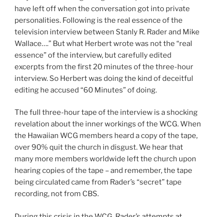
have left off when the conversation got into private
personalities. Following is the real essence of the
television interview between Stanly R. Rader and Mike
Wallace….” But what Herbert wrote was not the “real
essence” of the interview, but carefully edited
excerpts from the first 20 minutes of the three-hour
interview. So Herbert was doing the kind of deceitful
editing he accused “60 Minutes” of doing.
The full three-hour tape of the interview is a shocking
revelation about the inner workings of the WCG. When
the Hawaiian WCG members heard a copy of the tape,
over 90% quit the church in disgust. We hear that
many more members worldwide left the church upon
hearing copies of the tape – and remember, the tape
being circulated came from Rader’s “secret” tape
recording, not from CBS.
During this crisis in the WCG, Rader’s attempts at