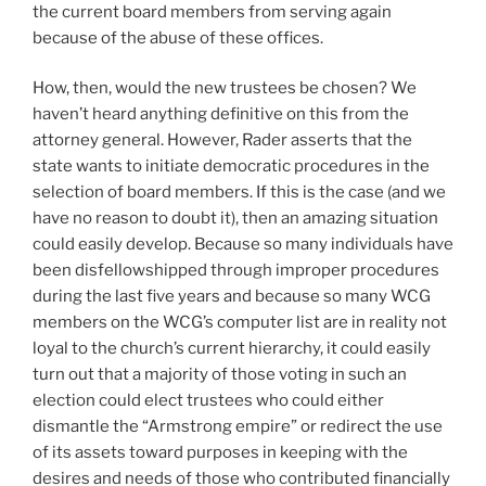
the current board members from serving again
because of the abuse of these offices.
How, then, would the new trustees be chosen? We
haven’t heard anything definitive on this from the
attorney general. However, Rader asserts that the
state wants to initiate democratic procedures in the
selection of board members. If this is the case (and we
have no reason to doubt it), then an amazing situation
could easily develop. Because so many individuals have
been disfellowshipped through improper procedures
during the last five years and because so many WCG
members on the WCG’s computer list are in reality not
loyal to the church’s current hierarchy, it could easily
turn out that a majority of those voting in such an
election could elect trustees who could either
dismantle the “Armstrong empire” or redirect the use
of its assets toward purposes in keeping with the
desires and needs of those who contributed financially