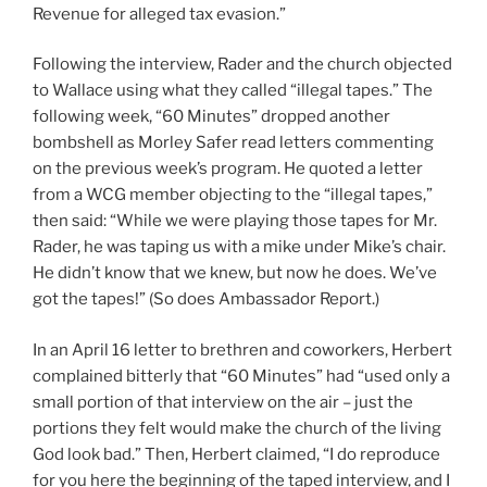
Revenue for alleged tax evasion.”
Following the interview, Rader and the church objected
to Wallace using what they called “illegal tapes.” The
following week, “60 Minutes” dropped another
bombshell as Morley Safer read letters commenting
on the previous week’s program. He quoted a letter
from a WCG member objecting to the “illegal tapes,”
then said: “While we were playing those tapes for Mr.
Rader, he was taping us with a mike under Mike’s chair.
He didn’t know that we knew, but now he does. We’ve
got the tapes!” (So does Ambassador Report.)
In an April 16 letter to brethren and coworkers, Herbert
complained bitterly that “60 Minutes” had “used only a
small portion of that interview on the air – just the
portions they felt would make the church of the living
God look bad.” Then, Herbert claimed, “I do reproduce
for you here the beginning of the taped interview, and I