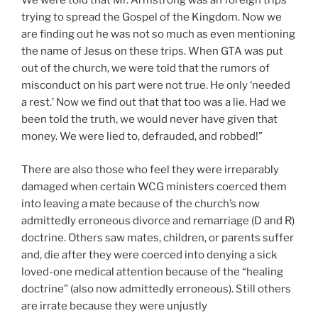
We were told that Mr. Armstrong was an foreign trips
trying to spread the Gospel of the Kingdom. Now we
are finding out he was not so much as even mentioning
the name of Jesus on these trips. When GTA was put
out of the church, we were told that the rumors of
misconduct on his part were not true. He only ‘needed
a rest.’ Now we find out that that too was a lie. Had we
been told the truth, we would never have given that
money. We were lied to, defrauded, and robbed!”
There are also those who feel they were irreparably
damaged when certain WCG ministers coerced them
into leaving a mate because of the church’s now
admittedly erroneous divorce and remarriage (D and R)
doctrine. Others saw mates, children, or parents suffer
and, die after they were coerced into denying a sick
loved-one medical attention because of the “healing
doctrine” (also now admittedly erroneous). Still others
are irrate because they were unjustly