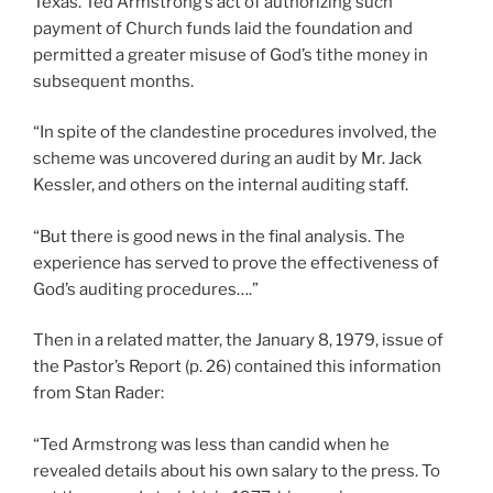
Texas. Ted Armstrong’s act of authorizing such
payment of Church funds laid the foundation and
permitted a greater misuse of God’s tithe money in
subsequent months.
“In spite of the clandestine procedures involved, the
scheme was uncovered during an audit by Mr. Jack
Kessler, and others on the internal auditing staff.
“But there is good news in the final analysis. The
experience has served to prove the effectiveness of
God’s auditing procedures….”
Then in a related matter, the January 8, 1979, issue of
the Pastor’s Report (p. 26) contained this information
from Stan Rader:
“Ted Armstrong was less than candid when he
revealed details about his own salary to the press. To