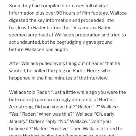
Soon they had compiled briefcases full of vital
information plus over 90 hours of film footage. Wallace
digested the key information and proceeded into
battle with Rader before the TV cameras. Rader
seemed surprised at Wallace’s preparation and tried to
act undaunted, but he begrudgingly gave ground
before Wallace’s onslaught.
After Wallace pulled everything out of Rader that he
wanted, he pulled the plug on Rader. Here’s what
happened in the final minutes of the interview:
Wallace told Rader: “Just a little while ago you were the
bete noire [a person strongly detested] of Herbert
Armstrong. Did you know that?” Rader: “I?” Wallace:
“Yes.” Rader: “When was this?” Wallace: “Oh, early
January.” Rader’s reply: “No.” Wallace: “Don’t you
believe it?” Rader: “Positive” Then Wallace offered to
quote Herbert saying that Rader was trying to put