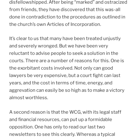
disfellowshipped. After being “marked” and ostracized
from friends, they have discovered that this was-all
done in contradiction to the procedures as outlined in
the church’s own Articles of Incorporation.
It’s clear to us that many have been treated unjustly
and severely wronged. But we have been very
reluctant to advise people to seek a solution in the
courts. There are a number of reasons for this. One is
the exorbitant costs involved. Not only can good
lawyers be very expensive, but a court fight can last
years, and the cost in terms of time, energy, and
aggrevation can easily be so high as to make a victory
almost worthless.
A second reason is that the WCG, with its legal staff
and financial resources, can put up a formidable
opposition. One has only to read our last two
newsletters to see this clearly. Whereas a typical