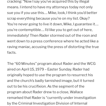
cracking: “Now I say you’ve acquired this by illegal
means. I intend to have my attorneys today not only
sue you if you use this…. Mike, look, I think you’d better
scrap everything because you’re on my list. Okay?
You’re never going to live it down, Mike, I guarantee it….
you’re contemptible…. I’d like you to get out of here,
immediately! Then Rader stormed out of the roon and
went down to a press conference where he acted like a
raving maniac, accusing the press of distorting the true
facts.
The “60 Minutes” program about Rader and the WCG
aired on April 15, 1979 – Easter Sunday. Rader had
originally hoped to use the program to resurrect his
and the church’s badly tarnished image, but it turned
out to be his crucifixion. As the segment of the
program about Rader drew to a close, Wallace
remarked that Rader is “currently under investigation
by the Criminal Investigation Division of Internal