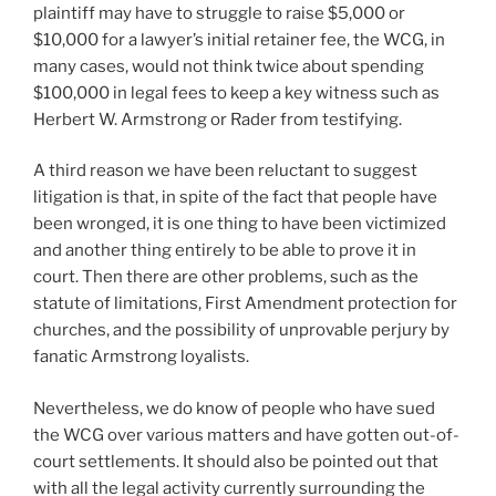
plaintiff may have to struggle to raise $5,000 or
$10,000 for a lawyer’s initial retainer fee, the WCG, in
many cases, would not think twice about spending
$100,000 in legal fees to keep a key witness such as
Herbert W. Armstrong or Rader from testifying.
A third reason we have been reluctant to suggest
litigation is that, in spite of the fact that people have
been wronged, it is one thing to have been victimized
and another thing entirely to be able to prove it in
court. Then there are other problems, such as the
statute of limitations, First Amendment protection for
churches, and the possibility of unprovable perjury by
fanatic Armstrong loyalists.
Nevertheless, we do know of people who have sued
the WCG over various matters and have gotten out-of-
court settlements. It should also be pointed out that
with all the legal activity currently surrounding the