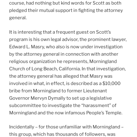
course, had nothing but kind words for Scott as both
pledged their mutual support in fighting the attorney
general.
It is interesting that a frequent guest on Scott’s
program is his own legal advisor, the prominent lawyer,
Edward L. Masry, who also is now under investigation
by the attorney general in connection with another
religious organization he represents, Morningland
Church of Long Beach, California. In that investigation,
the attorney general has alleged that Masry was
involved in what, in effect, is described as a $10,000
bribe from Morningland to former Lieutenant
Governor Mervyn Dymally to set up a legislative
subcommittee to investigate the “harassment” of
Morningland and the now infamous People’s Temple.
Incidentally – for those unfamiliar with Morningland –
this group, which has thousands of followers, was