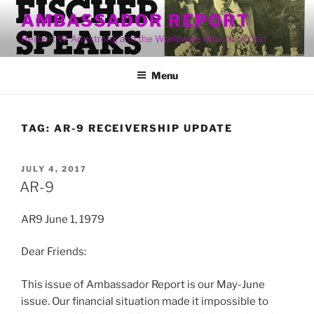
Skip
AMBASSADOR REPORT
to
Herbert W. Armstrong and the Worldwide Church of God
content
Menu
TAG:
AR-9 RECEIVERSHIP UPDATE
POSTED
JULY 4, 2017
ON
AR-9
AR9 June 1, 1979
Dear Friends:
This issue of Ambassador Report is our May-June
issue. Our financial situation made it impossible to