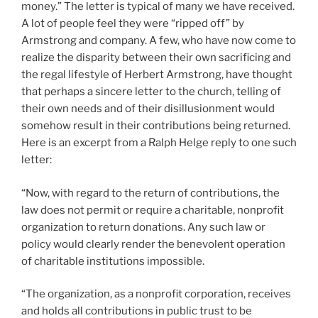
money.” The letter is typical of many we have received.
A lot of people feel they were “ripped off” by
Armstrong and company. A few, who have now come to
realize the disparity between their own sacrificing and
the regal lifestyle of Herbert Armstrong, have thought
that perhaps a sincere letter to the church, telling of
their own needs and of their disillusionment would
somehow result in their contributions being returned.
Here is an excerpt from a Ralph Helge reply to one such
letter:
“Now, with regard to the return of contributions, the
law does not permit or require a charitable, nonprofit
organization to return donations. Any such law or
policy would clearly render the benevolent operation
of charitable institutions impossible.
“The organization, as a nonprofit corporation, receives
and holds all contributions in public trust to be