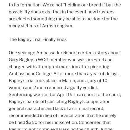
to its formation. We’re not “holding our breath,” but the
possibility does exist that in the event new trustees
are elected something may be able to be done for the
many victims of Armstrongism.
The Bagley Trial Finally Ends
One year ago Ambassador Report carried a story about
Gary Bagley, a WCG member who was arrested and
charged with attempted extortion after picketing
Ambassador College. After more than a year of delays,
Bagley’s trial took place in March, and a jury of 10
women and 2 men rendered a guilty verdict.
Sentencing was set for April 15. In a report to the court,
Bagley’s parole officer, citing Bagley’s cooperation,
general character, and lack of a criminal record,
recommended in lieu of incarceration that he merely
be fined $350 for his indiscretion. Concerned that
Bagley might continue harassing the church, Judge