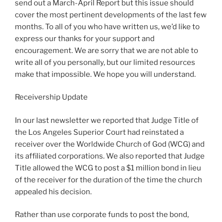
send out a March-April Report but this issue should
cover the most pertinent developments of the last few
months. To all of you who have written us, we’d like to
express our thanks for your support and
encouragement. We are sorry that we are not able to
write all of you personally, but our limited resources
make that impossible. We hope you will understand.
Receivership Update
In our last newsletter we reported that Judge Title of
the Los Angeles Superior Court had reinstated a
receiver over the Worldwide Church of God (WCG) and
its affiliated corporations. We also reported that Judge
Title allowed the WCG to post a $1 million bond in lieu
of the receiver for the duration of the time the church
appealed his decision.
Rather than use corporate funds to post the bond,