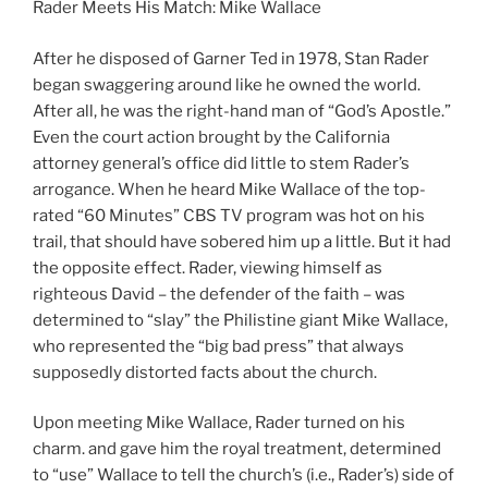
Rader Meets His Match: Mike Wallace
After he disposed of Garner Ted in 1978, Stan Rader
began swaggering around like he owned the world.
After all, he was the right-hand man of “God’s Apostle.”
Even the court action brought by the California
attorney general’s office did little to stem Rader’s
arrogance. When he heard Mike Wallace of the top-
rated “60 Minutes” CBS TV program was hot on his
trail, that should have sobered him up a little. But it had
the opposite effect. Rader, viewing himself as
righteous David – the defender of the faith – was
determined to “slay” the Philistine giant Mike Wallace,
who represented the “big bad press” that always
supposedly distorted facts about the church.
Upon meeting Mike Wallace, Rader turned on his
charm. and gave him the royal treatment, determined
to “use” Wallace to tell the church’s (i.e., Rader’s) side of