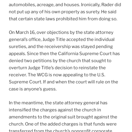
automobiles, acreage, and houses. Ironically, Rader did
not put up any of his own property as surety. He said
that certain state laws prohibited him from doing so.
On March 16, over objections by the state attorney
general’s office, Judge Title accepted the individual
sureties, and the receivership was stayed pending
appeals. Since then the California Supreme Court has
denied two petitions by the church that sought to
overturn Judge Title’s decision to reinstate the
receiver. The WCG is now appealing to the U.S.
Supreme Court. If and when the court will rule on the
case is anyone’s guess.
In the meantime, the state attorney general has
intensified the charges against the church in
amendments to the original suit brought against the
church. One of the added charges is that funds were
transferred from the church’s nonprofit corporate