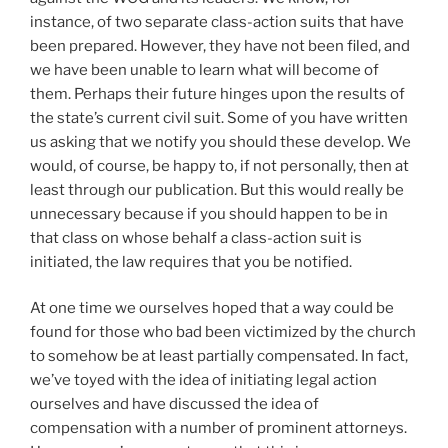
instance, of two separate class-action suits that have
been prepared. However, they have not been filed, and
we have been unable to learn what will become of
them. Perhaps their future hinges upon the results of
the state’s current civil suit. Some of you have written
us asking that we notify you should these develop. We
would, of course, be happy to, if not personally, then at
least through our publication. But this would really be
unnecessary because if you should happen to be in
that class on whose behalf a class-action suit is
initiated, the law requires that you be notified.
At one time we ourselves hoped that a way could be
found for those who bad been victimized by the church
to somehow be at least partially compensated. In fact,
we’ve toyed with the idea of initiating legal action
ourselves and have discussed the idea of
compensation with a number of prominent attorneys.