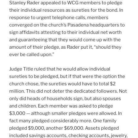
Stanley Rader appealed to WCG members to pledge
their individual resources as sureties for the bond. In
response to urgent telephone calls, members
converged on the church’s Pasadena headquarters to
sign affidavits attesting to their individual net worth
and guaranteeing that they would come up with the
amount of their pledge, as Rader put it, “should they
ever be called upon.”
Judge Title ruled that he would allow individual
sureties to be pledged, but if that were the option the
church chose, the sureties would have to total $2
million. This did not deter the dedicated followers. Not
only did heads of households sign, but also spouses
and children. Each member was asked to pledge
$3,000 — although smaller pledges were allowed. In
fact many pledged considerably more. One family
pledged $9,000, another $69,000. Assets pledged
included savings accounts, checking accounts, jewelry,