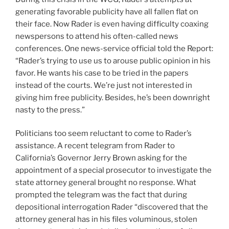
generating favorable publicity have all fallen flat on
their face. Now Rader is even having difficulty coaxing
newspersons to attend his often-called news
conferences. One news-service official told the Report:
“Rader’s trying to use us to arouse public opinion in his
favor. He wants his case to be tried in the papers
instead of the courts. We’re just not interested in
giving him free publicity. Besides, he’s been downright
nasty to the press.”
Politicians too seem reluctant to come to Rader’s
assistance. A recent telegram from Rader to
California’s Governor Jerry Brown asking for the
appointment of a special prosecutor to investigate the
state attorney general brought no response. What
prompted the telegram was the fact that during
depositional interrogation Rader “discovered that the
attorney general has in his files voluminous, stolen