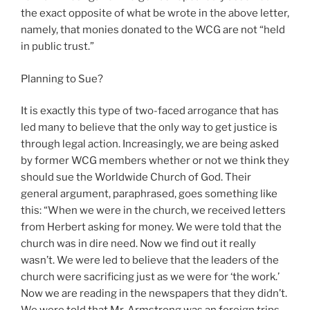
the exact opposite of what be wrote in the above letter,
namely, that monies donated to the WCG are not “held
in public trust.”
Planning to Sue?
It is exactly this type of two-faced arrogance that has
led many to believe that the only way to get justice is
through legal action. Increasingly, we are being asked
by former WCG members whether or not we think they
should sue the Worldwide Church of God. Their
general argument, paraphrased, goes something like
this: “When we were in the church, we received letters
from Herbert asking for money. We were told that the
church was in dire need. Now we find out it really
wasn’t. We were led to believe that the leaders of the
church were sacrificing just as we were for ‘the work.’
Now we are reading in the newspapers that they didn’t.