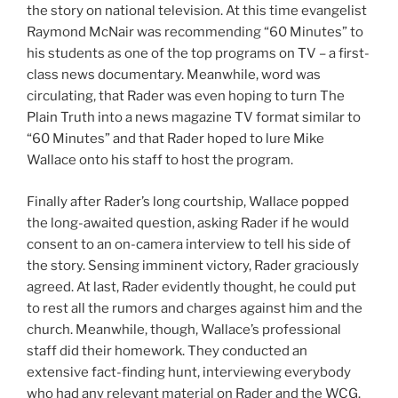
the story on national television. At this time evangelist
Raymond McNair was recommending “60 Minutes” to
his students as one of the top programs on TV – a first-
class news documentary. Meanwhile, word was
circulating, that Rader was even hoping to turn The
Plain Truth into a news magazine TV format similar to
“60 Minutes” and that Rader hoped to lure Mike
Wallace onto his staff to host the program.
Finally after Rader’s long courtship, Wallace popped
the long-awaited question, asking Rader if he would
consent to an on-camera interview to tell his side of
the story. Sensing imminent victory, Rader graciously
agreed. At last, Rader evidently thought, he could put
to rest all the rumors and charges against him and the
church. Meanwhile, though, Wallace’s professional
staff did their homework. They conducted an
extensive fact-finding hunt, interviewing everybody
who had any relevant material on Rader and the WCG.