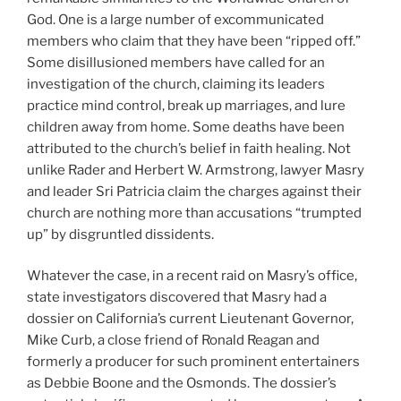
God. One is a large number of excommunicated
members who claim that they have been “ripped off.”
Some disillusioned members have called for an
investigation of the church, claiming its leaders
practice mind control, break up marriages, and lure
children away from home. Some deaths have been
attributed to the church’s belief in faith healing. Not
unlike Rader and Herbert W. Armstrong, lawyer Masry
and leader Sri Patricia claim the charges against their
church are nothing more than accusations “trumpted
up” by disgruntled dissidents.
Whatever the case, in a recent raid on Masry’s office,
state investigators discovered that Masry had a
dossier on California’s current Lieutenant Governor,
Mike Curb, a close friend of Ronald Reagan and
formerly a producer for such prominent entertainers
as Debbie Boone and the Osmonds. The dossier’s