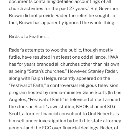
documents containing detailed accountings of all
church activities for the past 27 years.” But Governor
Brown did not provide Rader the relief he sought. In
fact, Brown has apparently ignored the whole thing.
Birds of a Feather…
Rader’s attempts to woo the public, though mostly
futile, have resulted in at least one odd alliance. HWA
has for years branded all churches other than his own
as being “Satan’s churches.” However, Stanley Rader,
along with Ralph Helge, recently appeared on the
“Festival of Faith,” a controversial religious television
program hosted by media-minister Gene Scott. (In Los
Angeles, “Festival of Faith” is televised almost around
the clock an Scott’s own station, KHOF, channel 30.)
Scott, a former financial consultant to Oral Roberts, is
himself under investigation by both tile state attorney
general and the FCC over financial dealings. Rader, of