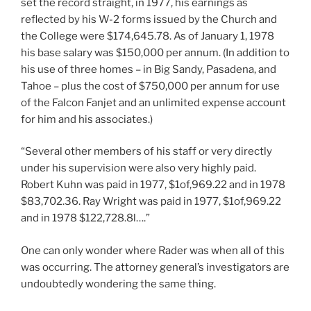
set the record straight, in 1977, his earnings as
reflected by his W-2 forms issued by the Church and
the College were $174,645.78. As of January 1, 1978
his base salary was $150,000 per annum. (In addition to
his use of three homes – in Big Sandy, Pasadena, and
Tahoe – plus the cost of $750,000 per annum for use
of the Falcon Fanjet and an unlimited expense account
for him and his associates.)
“Several other members of his staff or very directly
under his supervision were also very highly paid.
Robert Kuhn was paid in 1977, $1of,969.22 and in 1978
$83,702.36. Ray Wright was paid in 1977, $1of,969.22
and in 1978 $122,728.8l….”
One can only wonder where Rader was when all of this
was occurring. The attorney general’s investigators are
undoubtedly wondering the same thing.