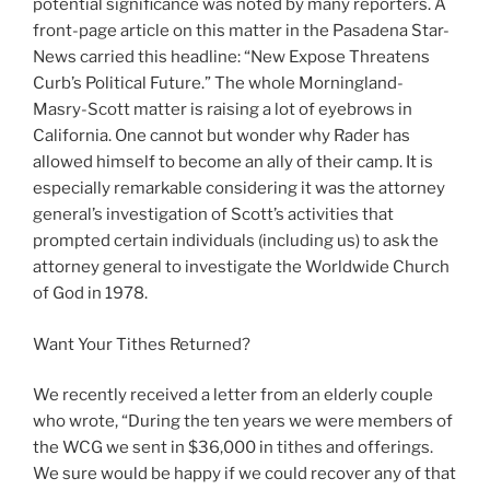
potential significance was noted by many reporters. A
front-page article on this matter in the Pasadena Star-
News carried this headline: “New Expose Threatens
Curb’s Political Future.” The whole Morningland-
Masry-Scott matter is raising a lot of eyebrows in
California. One cannot but wonder why Rader has
allowed himself to become an ally of their camp. It is
especially remarkable considering it was the attorney
general’s investigation of Scott’s activities that
prompted certain individuals (including us) to ask the
attorney general to investigate the Worldwide Church
of God in 1978.
Want Your Tithes Returned?
We recently received a letter from an elderly couple
who wrote, “During the ten years we were members of
the WCG we sent in $36,000 in tithes and offerings.
We sure would be happy if we could recover any of that