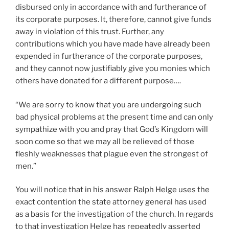
disbursed only in accordance with and furtherance of
its corporate purposes. It, therefore, cannot give funds
away in violation of this trust. Further, any
contributions which you have made have already been
expended in furtherance of the corporate purposes,
and they cannot now justifiably give you monies which
others have donated for a different purpose….
“We are sorry to know that you are undergoing such
bad physical problems at the present time and can only
sympathize with you and pray that God’s Kingdom will
soon come so that we may all be relieved of those
fleshly weaknesses that plague even the strongest of
men.”
You will notice that in his answer Ralph Helge uses the
exact contention the state attorney general has used
as a basis for the investigation of the church. In regards
to that investigation Helge has repeatedly asserted