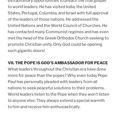
extraordinary opportunities to preach the true gospel
to world leaders. He has visited India, the United
States, Portugal, Columbia, and Israel with full approval
of the leaders of those nations. He addressed the
United Nations and the World Council of Churches. He
has contacted many Communist regimes and has even
met the head of the Greek Orthodox Church seeking to
promote Christian unity. Only God could be opening
such gigantic doors!
VII. THE POPE IS GOD’S AMBASSADOR FOR PEACE
What leaders throughout the Christian era have done
more for peace than the popes? Why even today Pope
Paul has personally pleaded with leaders from all
nations to seek peaceful solutions to their problems.
World leaders listen to the Pope when they won’t listen
to anyone else. They always extend a special warmth
to him and receive him enthusiastically.