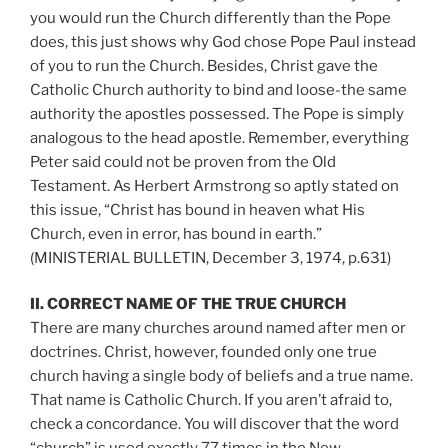
you would run the Church differently than the Pope
does, this just shows why God chose Pope Paul instead
of you to run the Church. Besides, Christ gave the
Catholic Church authority to bind and loose-the same
authority the apostles possessed. The Pope is simply
analogous to the head apostle. Remember, everything
Peter said could not be proven from the Old
Testament. As Herbert Armstrong so aptly stated on
this issue, “Christ has bound in heaven what His
Church, even in error, has bound in earth.”
(MINISTERIAL BULLETIN, December 3, 1974, p.631)
II. CORRECT NAME OF THE TRUE CHURCH
There are many churches around named after men or
doctrines. Christ, however, founded only one true
church having a single body of beliefs and a true name.
That name is Catholic Church. If you aren’t afraid to,
check a concordance. You will discover that the word