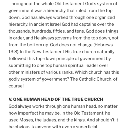
Throughout the whole Old Testament God’s system of
government was a hierarchy that ruled from the top
down. God has always worked through one organized
hierarchy. In ancient Israel God had captains over the
thousands, hundreds, fifties, and tens. God does things
in order, and He always governs from the top down, not
from the bottom up. God does not change (Hebrews
13:8). In the New Testament His true church naturally
followed this top-down principle of government by
submitting to one top human spiritual leader over
other ministers of various ranks. Which church has this
godly system of government? The Catholic Church, of
course!
V. ONE HUMAN HEAD OF THE TRUE CHURCH
God always works through one human head, no matter
how imperfect he may be. In the Old Testament, he
used Moses, the judges, and the kings. And shouldn’t it
be obvious to anyone with even a superficial