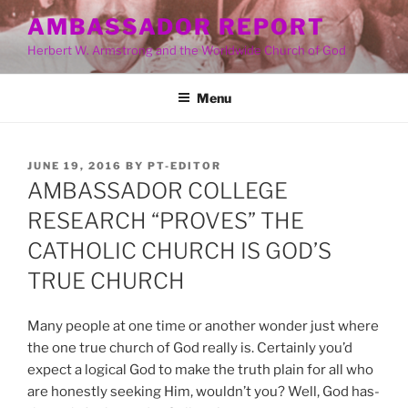
Skip
AMBASSADOR REPORT
to
Herbert W. Armstrong and the Worldwide Church of God
content
Menu
POSTED
JUNE 19, 2016
BY
PT-EDITOR
ON
AMBASSADOR COLLEGE
RESEARCH “PROVES” THE
CATHOLIC CHURCH IS GOD’S
TRUE CHURCH
Many people at one time or another wonder just where
the one true church of God really is. Certainly you’d
expect a logical God to make the truth plain for all who
are honestly seeking Him, wouldn’t you? Well, God has-