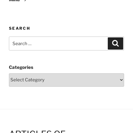
SEARCH
Search
Search
for:
Categories