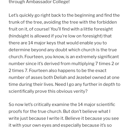
through Ambassador College!
Let’s quickly go right back to the beginning and find the
trunk of the tree, avoiding the tree with the forbidden
fruit on it, of course! You’ll find with a little foresight
(hindsight is allowed if you’re low on foresight) that
there are 14 major keys that would enable you to
determine beyond any doubt which church is the true
church. Fourteen, you know, is an extremely significant
number since it’s derived from multiplying 7 times 2 or
2 times 7. Fourteen also happens to be the exact
number of asses both Deliah and Jezebel owned at one
time during their lives. Need I go any further in depth to
scientifically prove this obvious verity?
So now let’s critically examine the 14 major scientific
proofs for the true church. But don’t believe what I
write just because I write it. Believe it because you see
it with your own eyes and especially because it’s so