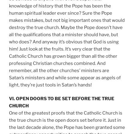
knowledge of history that the Pope has been the
human spiritual leader ever since? Sure the Pope
makes mistakes, but not big important ones that would
destroy the true church. Maybe the Pope doesn’t have
all the qualifications that a minister should have, but
who does? And anyway it’s obvious that God is using
him! Just look at the fruits. It’s very clear that the
Catholic Church has grown bigger than all the other
professing Christian churches combined. And
remember, all the other churches’ ministers are
Satan’s ministers and while some appear as angels of
light, they’re just tools in Satan’s hands!
VI. OPEN DOORS TO BE SET BEFORE THE TRUE
CHURCH
One of the greatest proofs that the Catholic Church is
the true church is the open doors set before it. Just in
the last decade alone, the Pope has been granted some