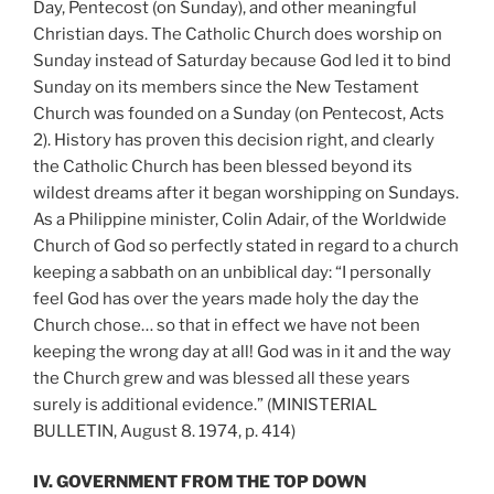
Day, Pentecost (on Sunday), and other meaningful
Christian days. The Catholic Church does worship on
Sunday instead of Saturday because God led it to bind
Sunday on its members since the New Testament
Church was founded on a Sunday (on Pentecost, Acts
2). History has proven this decision right, and clearly
the Catholic Church has been blessed beyond its
wildest dreams after it began worshipping on Sundays.
As a Philippine minister, Colin Adair, of the Worldwide
Church of God so perfectly stated in regard to a church
keeping a sabbath on an unbiblical day: “I personally
feel God has over the years made holy the day the
Church chose… so that in effect we have not been
keeping the wrong day at all! God was in it and the way
the Church grew and was blessed all these years
surely is additional evidence.” (MINISTERIAL
BULLETIN, August 8. 1974, p. 414)
IV. GOVERNMENT FROM THE TOP DOWN