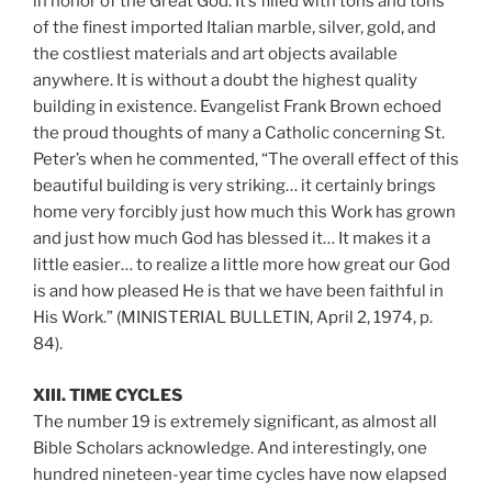
in honor of the Great God. It’s filled with tons and tons
of the finest imported Italian marble, silver, gold, and
the costliest materials and art objects available
anywhere. It is without a doubt the highest quality
building in existence. Evangelist Frank Brown echoed
the proud thoughts of many a Catholic concerning St.
Peter’s when he commented, “The overall effect of this
beautiful building is very striking… it certainly brings
home very forcibly just how much this Work has grown
and just how much God has blessed it… It makes it a
little easier… to realize a little more how great our God
is and how pleased He is that we have been faithful in
His Work.” (MINISTERIAL BULLETIN, April 2, 1974, p.
84).
XIII. TIME CYCLES
The number 19 is extremely significant, as almost all
Bible Scholars acknowledge. And interestingly, one
hundred nineteen-year time cycles have now elapsed