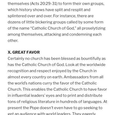
themselves (Acts 20:29-31) to form their own groups,
which history shows have split and resplit and
splintered over and over. For instance, there are
dozens of little bickering groups called by some form
of the name “Catholic Church of God,” all proselytizing
among themselves, attacking and condemning each
other.
X. GREAT FAVOR
Certainly no church has been blessed as bountifully as
has the Catholic Church of God. Look at the worldwide
recognition and respect enjoyed by the Church in
almost every country on earth. Ambassadors from all
the world’s nations curry the favor of the Catholic
Church. This enables the Catholic Church to have favor
in influential leaders’ eyes and to print and distribute
tons of religious literature in hundreds of languages. At
present the Pope doesn’t even have to go seeking to
get an audience with world leaders. They eagerly