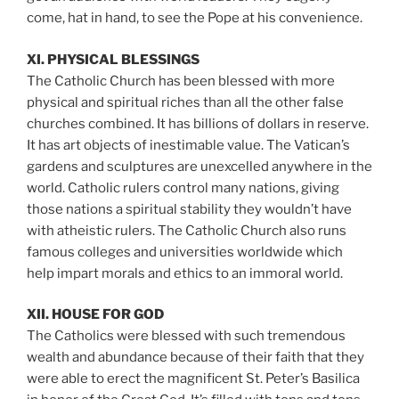
come, hat in hand, to see the Pope at his convenience.
XI. PHYSICAL BLESSINGS
The Catholic Church has been blessed with more
physical and spiritual riches than all the other false
churches combined. It has billions of dollars in reserve.
It has art objects of inestimable value. The Vatican’s
gardens and sculptures are unexcelled anywhere in the
world. Catholic rulers control many nations, giving
those nations a spiritual stability they wouldn’t have
with atheistic rulers. The Catholic Church also runs
famous colleges and universities worldwide which
help impart morals and ethics to an immoral world.
XII. HOUSE FOR GOD
The Catholics were blessed with such tremendous
wealth and abundance because of their faith that they
were able to erect the magnificent St. Peter’s Basilica