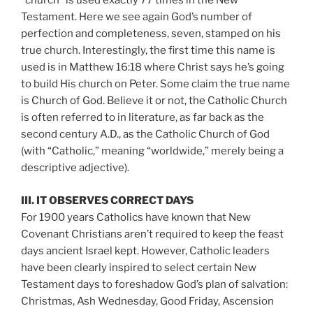
“church” is used exactly 77 times in the New
Testament. Here we see again God’s number of
perfection and completeness, seven, stamped on his
true church. Interestingly, the first time this name is
used is in Matthew 16:18 where Christ says he’s going
to build His church on Peter. Some claim the true name
is Church of God. Believe it or not, the Catholic Church
is often referred to in literature, as far back as the
second century A.D., as the Catholic Church of God
(with “Catholic,” meaning “worldwide,” merely being a
descriptive adjective).
III. IT OBSERVES CORRECT DAYS
For 1900 years Catholics have known that New
Covenant Christians aren’t required to keep the feast
days ancient Israel kept. However, Catholic leaders
have been clearly inspired to select certain New
Testament days to foreshadow God’s plan of salvation:
Christmas, Ash Wednesday, Good Friday, Ascension