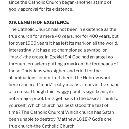
since the Catholic Church began-another stamp of
godly approval for its existence.
XIV. LENGTH OF EXISTENCE
The Catholic Church has not been in existence as the
true church for a mere 40 years, nor for 400 years, but
for over 1900 years it has left its mark on all the world.
Interestingly, it has also championed a symbol or
“mark”-the cross. In Ezekiel 9:4 God had an angel go
through Jerusalem putting a mark on the foreheads of
those Christians who sighed and cried for the
abominations committed there. The Hebrew word
here rendered “mark” really means a mark in the shape
of a cross. Though this twiggy point is significant, it’s
not a major proof. Let’s get back to the basics! Think to
yourself: Which church has best stood the test of
time? The Catholic Church! Which church has Satan
been unable to destroy (Matthew 16:18)? God’s one
true church-the Catholic Church