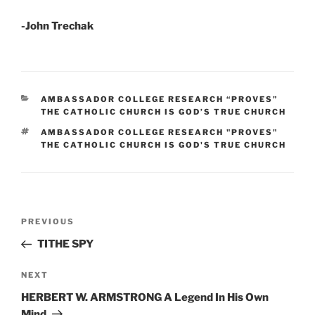
-John Trechak
CATEGORIES
AMBASSADOR COLLEGE RESEARCH “PROVES”
THE CATHOLIC CHURCH IS GOD’S TRUE CHURCH
TAGS
AMBASSADOR COLLEGE RESEARCH "PROVES"
THE CATHOLIC CHURCH IS GOD'S TRUE CHURCH
Post
Previous
PREVIOUS
navigation
Post
TITHE SPY
Next
NEXT
Post
HERBERT W. ARMSTRONG A Legend In His Own
Mind