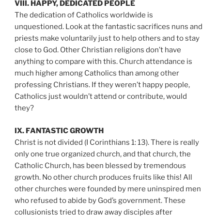
VIII. HAPPY, DEDICATED PEOPLE
The dedication of Catholics worldwide is
unquestioned. Look at the fantastic sacrifices nuns and
priests make voluntarily just to help others and to stay
close to God. Other Christian religions don’t have
anything to compare with this. Church attendance is
much higher among Catholics than among other
professing Christians. If they weren’t happy people,
Catholics just wouldn’t attend or contribute, would
they?
IX. FANTASTIC GROWTH
Christ is not divided (I Corinthians 1: 13). There is really
only one true organized church, and that church, the
Catholic Church, has been blessed by tremendous
growth. No other church produces fruits like this! All
other churches were founded by mere uninspired men
who refused to abide by God’s government. These
collusionists tried to draw away disciples after