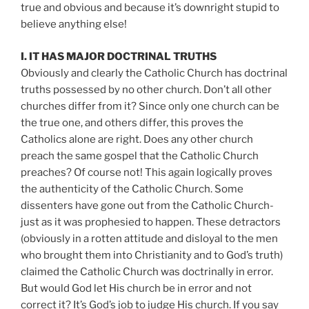
true and obvious and because it’s downright stupid to
believe anything else!
I. IT HAS MAJOR DOCTRINAL TRUTHS
Obviously and clearly the Catholic Church has doctrinal
truths possessed by no other church. Don’t all other
churches differ from it? Since only one church can be
the true one, and others differ, this proves the
Catholics alone are right. Does any other church
preach the same gospel that the Catholic Church
preaches? Of course not! This again logically proves
the authenticity of the Catholic Church. Some
dissenters have gone out from the Catholic Church-
just as it was prophesied to happen. These detractors
(obviously in a rotten attitude and disloyal to the men
who brought them into Christianity and to God’s truth)
claimed the Catholic Church was doctrinally in error.
But would God let His church be in error and not
correct it? It’s God’s job to judge His church. If you say