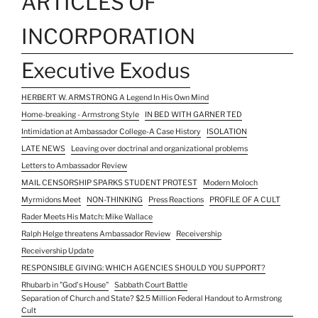
ARTICLES OF
INCORPORATION
Executive Exodus
HERBERT W. ARMSTRONG A Legend In His Own Mind
Home-breaking - Armstrong Style
IN BED WITH GARNER TED
Intimidation at Ambassador College-A Case History
ISOLATION
LATE NEWS
Leaving over doctrinal and organizational problems
Letters to Ambassador Review
MAIL CENSORSHIP SPARKS STUDENT PROTEST
Modern Moloch
Myrmidons Meet
NON-THINKING
Press Reactions
PROFILE OF A CULT
Rader Meets His Match: Mike Wallace
Ralph Helge threatens Ambassador Review
Receivership
Receivership Update
RESPONSIBLE GIVING: WHICH AGENCIES SHOULD YOU SUPPORT?
Rhubarb in "God's House"
Sabbath Court Battle
Separation of Church and State? $2.5 Million Federal Handout to Armstrong
Cult