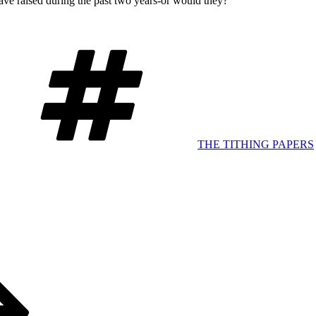
have raised during the past two years-or would they?
Tags
THE TITHING PAPERS