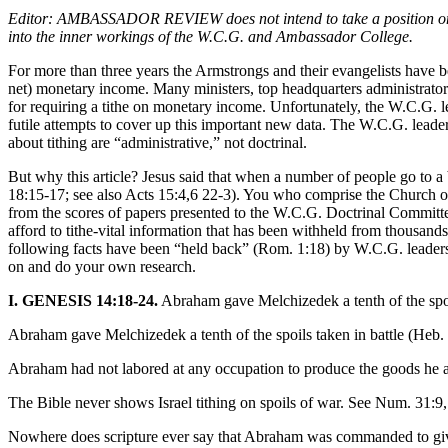
Editor: AMBASSADOR REVIEW does not intend to take a position on cont
into the inner workings of the W.C.G. and Ambassador College.
For more than three years the Armstrongs and their evangelists have b
net) monetary income. Many ministers, top headquarters administrators
for requiring a tithe on monetary income. Unfortunately, the W.C.G. le
futile attempts to cover up this important new data. The W.C.G. leader
about tithing are “administrative,” not doctrinal.
But why this article? Jesus said that when a number of people go to a br
18:15-17; see also Acts 15:4,6 22-3). You who comprise the Church of 
from the scores of papers presented to the W.C.G. Doctrinal Committee
afford to tithe-vital information that has been withheld from thousan
following facts have been “held back” (Rom. 1:18) by W.C.G. leaders 
on and do your own research.
I. GENESIS 14:18-24.
Abraham gave Melchizedek a tenth of the spo
Abraham gave Melchizedek a tenth of the spoils taken in battle (Heb. 
Abraham had not labored at any occupation to produce the goods he ac
The Bible never shows Israel tithing on spoils of war. See Num. 31:9, 
Nowhere does scripture ever say that Abraham was commanded to giv