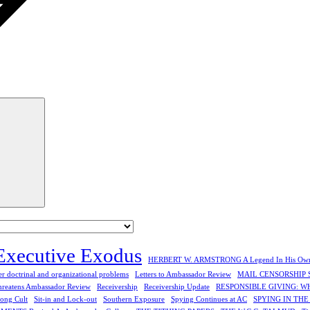
Search
Executive Exodus
HERBERT W. ARMSTRONG A Legend In His Ow
r doctrinal and organizational problems
Letters to Ambassador Review
MAIL CENSORSHIP 
hreatens Ambassador Review
Receivership
Receivership Update
RESPONSIBLE GIVING: W
rong Cult
Sit-in and Lock-out
Southern Exposure
Spying Continues at AC
SPYING IN TH