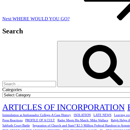
Next
WHERE WOULD YOU GO?
Search
Search
for:
Categories
ARTICLES OF INCORPORATION
Intimidation at Ambassador College-A Case History
ISOLATION
LATE NEWS
Leaving ove
Press Reactions
PROFILE OF A CULT
Rader Meets His Match: Mike Wallace
Ralph Helge t
Sabbath Court Battle
Separation of Church and State? $2.5 Million Federal Handout to Armst