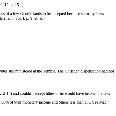
. 12, p. 151.)
ithes of a few Gentile lands to be accepted because so many Jews
m, vol. I. p. 9, et. al.)
evites still ministered at the Temple. The Christian dispensation had not
:12-14) and couldn’t accept tithes or he would have broken the law.
ve 50% of their monetary income and others less than 1%. See Mat.