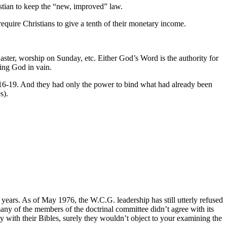
ristian to keep the “new, improved” law.
require Christians to give a tenth of their monetary income.
aster, worship on Sunday, etc. Either God’s Word is the authority for
ping God in vain.
6: 16-19. And they had only the power to bind what had already been
s).
e years. As of May 1976, the W.C.G. leadership has still utterly refused
 many of the members of the doctrinal committee didn’t agree with its
 with their Bibles, surely they wouldn’t object to your examining the