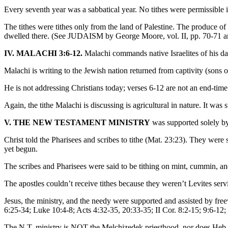
Every seventh year was a sabbatical year. No tithes were permissib
The tithes were tithes only from the land of Palestine. The produce o
dwelled there. (See JUDAISM by George Moore, vol. II, pp. 70-7
IV. MALACHI 3:6-12.
Malachi commands native Israelites of his day
Malachi is writing to the Jewish nation returned from captivity (sons 
He is not addressing Christians today; verses 6-12 are not an end-tim
Again, the tithe Malachi is discussing is agricultural in nature. It wa
V. THE NEW TESTAMENT MINISTRY
was supported solely by 
Christ told the Pharisees and scribes to tithe (Mat. 23:23). They were s
yet begun.
The scribes and Pharisees were said to be tithing on mint, cummin, and 
The apostles couldn’t receive tithes because they weren’t Levites ser
Jesus, the ministry, and the needy were supported and assisted by fr
6:25-34; Luke 10:4-8; Acts 4:32-35, 20:33-35; II Cor. 8:2-15; 9:6-12; 
The N.T. ministry is NOT the Melchizedek priesthood, nor does Heb. 7