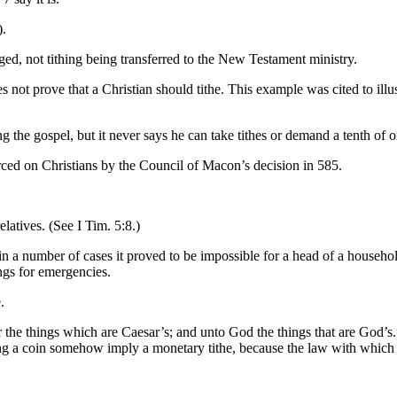
).
ged, not tithing being transferred to the New Testament ministry.
not prove that a Christian should tithe. This example was cited to illus
ing the gospel, but it never says he can take tithes or demand a tenth of
on Christians by the Council of Macon’s decision in 585.
elatives. (See I Tim. 5:8.)
n a number of cases it proved to be impossible for a head of a househo
ings for emergencies.
.
r the things which are Caesar’s; and unto God the things that are God’s.
king a coin somehow imply a monetary tithe, because the law with which 