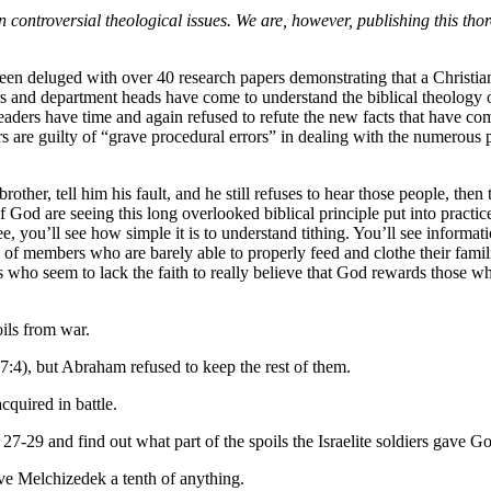
roversial theological issues. We are, however, publishing this thoroug
een deluged with over 40 research papers demonstrating that a Christian
 and department heads have come to understand the biblical theology of 
aders have time and again refused to refute the new facts that have come
s are guilty of “grave procedural errors” in dealing with the numerous p
other, tell him his fault, and he still refuses to hear those people, then
God are seeing this long overlooked biblical principle put into practic
, you’ll see how simple it is to understand tithing. You’ll see inform
ds of members who are barely able to properly feed and clothe their fam
who seem to lack the faith to really believe that God rewards those wh
ils from war.
7:4), but Abraham refused to keep the rest of them.
quired in battle.
27-29 and find out what part of the spoils the Israelite soldiers gave G
e Melchizedek a tenth of anything.