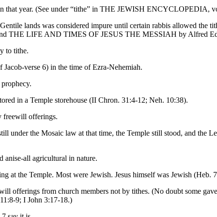
le in that year. (See under “tithe” in THE JEWISH ENCYCLOPEDIA, vol
f Gentile lands was considered impure until certain rabbis allowed the t
1 and THE LIFE AND TIMES OF JESUS THE MESSIAH by Alfred Edershei
 to tithe.
of Jacob-verse 6) in the time of Ezra-Nehemiah.
e prophecy.
s stored in a Temple storehouse (II Chron. 31:4-12; Neh. 10:38).
freewill offerings.
till under the Mosaic law at that time, the Temple still stood, and the L
anise-all agricultural in nature.
ving at the Temple. Most were Jewish. Jesus himself was Jewish (Heb. 7
eewill offerings from church members not by tithes. (No doubt some ga
11:8-9; I John 3:17-18.)
 say it is.