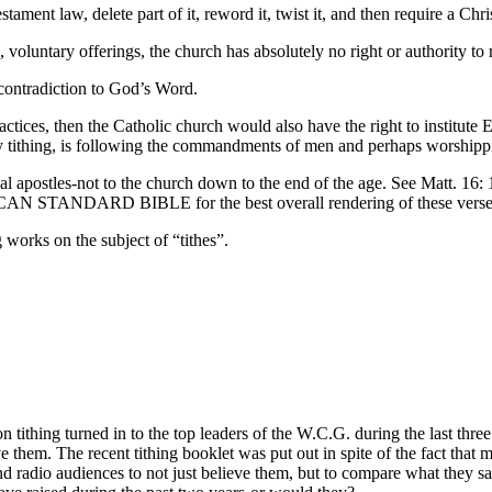
ament law, delete part of it, reword it, twist it, and then require a Ch
voluntary offerings, the church has absolutely no right or authority to 
 contradiction to God’s Word.
ices, then the Catholic church would also have the right to institute E
etary tithing, is following the commandments of men and perhaps worship
nal apostles-not to the church down to the end of the age. See Matt. 1
ICAN STANDARD BIBLE for the best overall rendering of these verse
 works on the subject of “tithes”.
 tithing turned in to the top leaders of the W.C.G. during the last thre
e them. The recent tithing booklet was put out in spite of the fact that
radio audiences to not just believe them, but to compare what they say