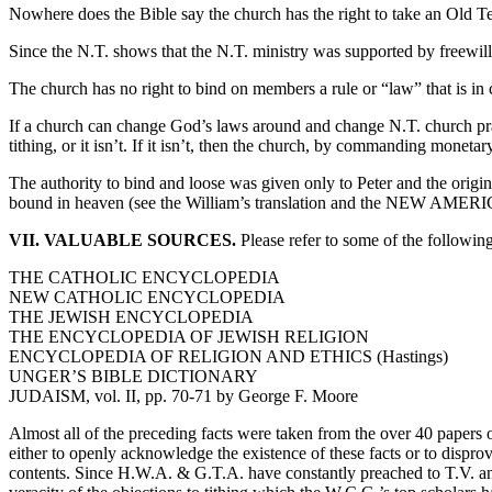
Nowhere does the Bible say the church has the right to take an Old Test
Since the N.T. shows that the N.T. ministry was supported by freewill, 
The church has no right to bind on members a rule or “law” that is in
If a church can change God’s laws around and change N.T. church pract
tithing, or it isn’t. If it isn’t, then the church, by commanding mon
The authority to bind and loose was given only to Peter and the origi
bound in heaven (see the William’s translation and the NEW AMER
VII. VALUABLE SOURCES.
Please refer to some of the following
THE CATHOLIC ENCYCLOPEDIA
NEW CATHOLIC ENCYCLOPEDIA
THE JEWISH ENCYCLOPEDIA
THE ENCYCLOPEDIA OF JEWISH RELIGION
ENCYCLOPEDIA OF RELIGION AND ETHICS (Hastings)
UNGER’S BIBLE DICTIONARY
JUDAISM, vol. II, pp. 70-71 by George F. Moore
Almost all of the preceding facts were taken from the over 40 papers on
either to openly acknowledge the existence of these facts or to disprov
contents. Since H.W.A. & G.T.A. have constantly preached to T.V. and 