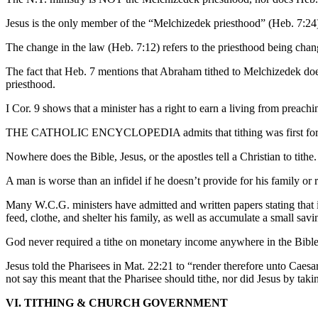
Jesus is the only member of the “Melchizedek priesthood” (Heb. 7:24
The change in the law (Heb. 7:12) refers to the priesthood being chan
The fact that Heb. 7 mentions that Abraham tithed to Melchizedek does 
priesthood.
I Cor. 9 shows that a minister has a right to earn a living from preach
THE CATHOLIC ENCYCLOPEDIA admits that tithing was first forced 
Nowhere does the Bible, Jesus, or the apostles tell a Christian to tithe.
A man is worse than an infidel if he doesn’t provide for his family or r
Many W.C.G. ministers have admitted and written papers stating that i
feed, clothe, and shelter his family, as well as accumulate a small sav
God never required a tithe on monetary income anywhere in the Bible
Jesus told the Pharisees in Mat. 22:21 to “render therefore unto Caesa
not say this meant that the Pharisee should tithe, nor did Jesus by ta
VI. TITHING & CHURCH GOVERNMENT