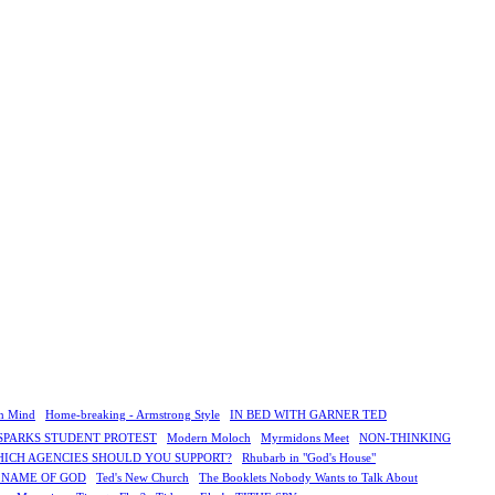
n Mind
Home-breaking - Armstrong Style
IN BED WITH GARNER TED
SPARKS STUDENT PROTEST
Modern Moloch
Myrmidons Meet
NON-THINKING
HICH AGENCIES SHOULD YOU SUPPORT?
Rhubarb in "God's House"
E NAME OF GOD
Ted's New Church
The Booklets Nobody Wants to Talk About