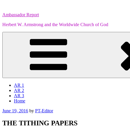
Skip
to
Ambassador Report
content
Herbert W. Armstrong and the Worldwide Church of God
AR 1
AR 2
AR 3
Home
Posted
June 19, 2016
by
PT-Editor
on
THE TITHING PAPERS