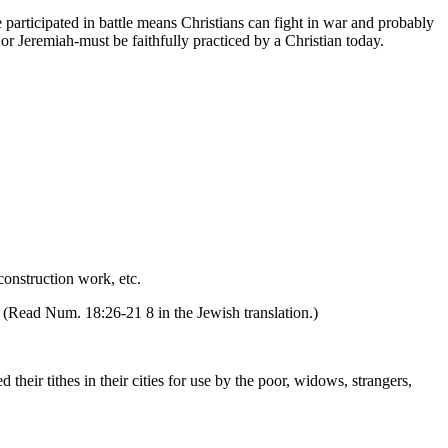
he participated in battle means Christians can fight in war and probably
or Jeremiah-must be faithfully practiced by a Christian today.
construction work, etc.
s. (Read Num. 18:26-21 8 in the Jewish translation.)
d their tithes in their cities for use by the poor, widows, strangers,