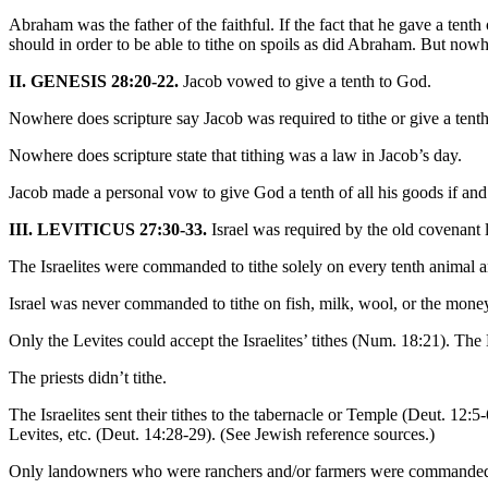
Abraham was the father of the faithful. If the fact that he gave a tenth
should in order to be able to tithe on spoils as did Abraham. But nowh
II. GENESIS 28:20-22.
Jacob vowed to give a tenth to God.
Nowhere does scripture say Jacob was required to tithe or give a tent
Nowhere does scripture state that tithing was a law in Jacob’s day.
Jacob made a personal vow to give God a tenth of all his goods if an
III. LEVITICUS 27:30-33.
Israel was required by the old covenant l
The Israelites were commanded to tithe solely on every tenth animal 
Israel was never commanded to tithe on fish, milk, wool, or the money 
Only the Levites could accept the Israelites’ tithes (Num. 18:21). The 
The priests didn’t tithe.
The Israelites sent their tithes to the tabernacle or Temple (Deut. 12:5-6
Levites, etc. (Deut. 14:28-29). (See Jewish reference sources.)
Only landowners who were ranchers and/or farmers were commanded t