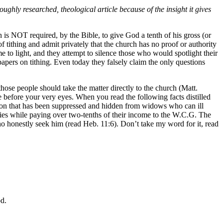
hly researched, theological article because of the insight it gives
 is NOT required, by the Bible, to give God a tenth of his gross (or
tithing and admit privately that the church has no proof or authority
 to light, and they attempt to silence those who would spotlight their
apers on tithing. Even today they falsely claim the only questions
 those people should take the matter directly to the church (Matt.
e before your very eyes. When you read the following facts distilled
ation that has been suppressed and hidden from widows who can ill
ilies while paying over two-tenths of their income to the W.C.G. The
o honestly seek him (read Heb. 11:6). Don’t take my word for it, read
od.