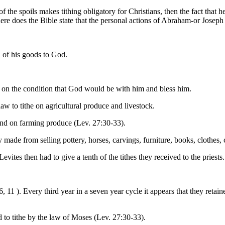
 of the spoils makes tithing obligatory for Christians, then the fact that 
ere does the Bible state that the personal actions of Abraham-or Joseph 
h of his goods to God.
d on the condition that God would be with him and bless him.
aw to tithe on agricultural produce and livestock.
and on farming produce (Lev. 27:30-33).
made from selling pottery, horses, carvings, furniture, books, clothes, 
Levites then had to give a tenth of the tithes they received to the priest
, 11 ). Every third year in a seven year cycle it appears that they retaine
o tithe by the law of Moses (Lev. 27:30-33).