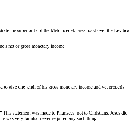
trate the superiority of the Melchizedek priesthood over the Levitical
 one’s net or gross monetary income.
ld to give one tenth of his gross monetary income and yet properly
” This statement was made to Pharisees, not to Christians. Jesus did
lie was very familiar never required any such thing.