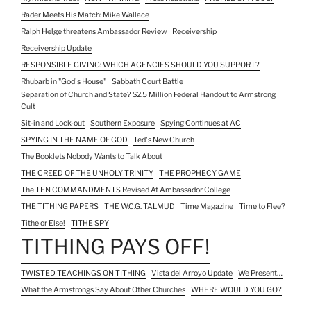
Rader Meets His Match: Mike Wallace
Ralph Helge threatens Ambassador Review
Receivership
Receivership Update
RESPONSIBLE GIVING: WHICH AGENCIES SHOULD YOU SUPPORT?
Rhubarb in "God's House"
Sabbath Court Battle
Separation of Church and State? $2.5 Million Federal Handout to Armstrong
Cult
Sit-in and Lock-out
Southern Exposure
Spying Continues at AC
SPYING IN THE NAME OF GOD
Ted's New Church
The Booklets Nobody Wants to Talk About
THE CREED OF THE UNHOLY TRINITY
THE PROPHECY GAME
The TEN COMMANDMENTS Revised At Ambassador College
THE TITHING PAPERS
THE W.C.G. TALMUD
Time Magazine
Time to Flee?
Tithe or Else!
TITHE SPY
TITHING PAYS OFF!
TWISTED TEACHINGS ON TITHING
Vista del Arroyo Update
We Present…
What the Armstrongs Say About Other Churches
WHERE WOULD YOU GO?