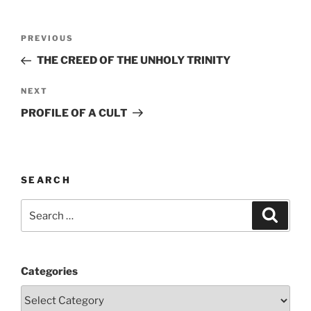
Post
Previous
PREVIOUS
navigation
Post
THE CREED OF THE UNHOLY TRINITY
Next
NEXT
Post
PROFILE OF A CULT
SEARCH
Search
Search
for:
Categories