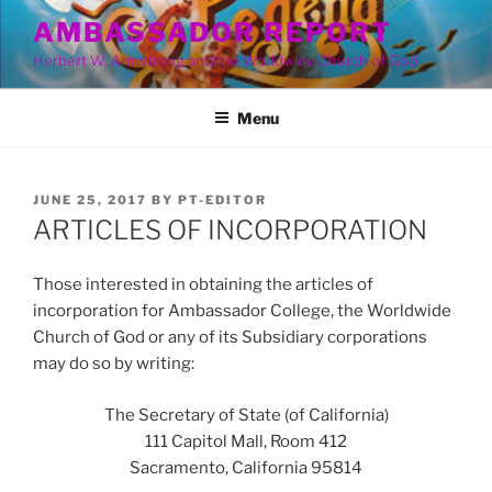
Skip
AMBASSADOR REPORT
to
Herbert W. Armstrong and the Worldwide Church of God
content
Menu
POSTED
JUNE 25, 2017
BY
PT-EDITOR
ON
ARTICLES OF INCORPORATION
Those interested in obtaining the articles of
incorporation for Ambassador College, the Worldwide
Church of God or any of its Subsidiary corporations
may do so by writing:
The Secretary of State (of California)
111 Capitol Mall, Room 412
Sacramento, California 95814