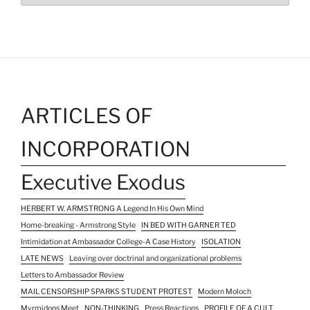
ARTICLES OF
INCORPORATION
Executive Exodus
HERBERT W. ARMSTRONG A Legend In His Own Mind
Home-breaking - Armstrong Style
IN BED WITH GARNER TED
Intimidation at Ambassador College-A Case History
ISOLATION
LATE NEWS
Leaving over doctrinal and organizational problems
Letters to Ambassador Review
MAIL CENSORSHIP SPARKS STUDENT PROTEST
Modern Moloch
Myrmidons Meet
NON-THINKING
Press Reactions
PROFILE OF A CULT