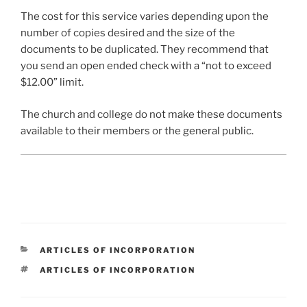
The cost for this service varies depending upon the
number of copies desired and the size of the
documents to be duplicated. They recommend that
you send an open ended check with a “not to exceed
$12.00” limit.
The church and college do not make these documents
available to their members or the general public.
CATEGORIES
ARTICLES OF INCORPORATION
TAGS
ARTICLES OF INCORPORATION